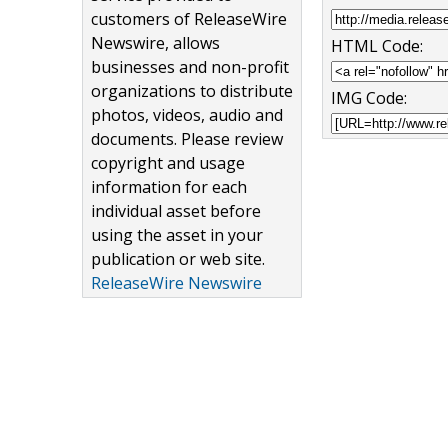
customers of ReleaseWire
Newswire, allows
HTML Code:
businesses and non-profit
organizations to distribute
IMG Code:
photos, videos, audio and
documents. Please review
copyright and usage
information for each
individual asset before
using the asset in your
publication or web site.
ReleaseWire Newswire