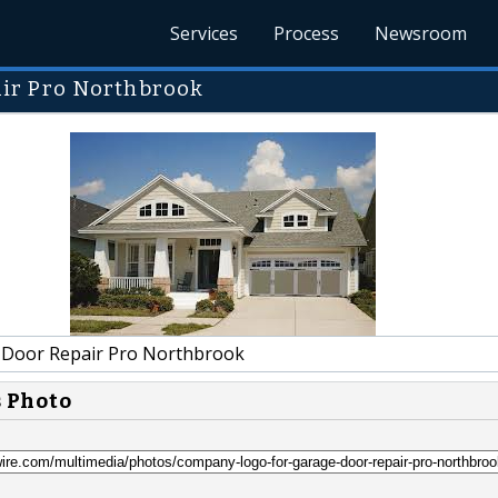
Services
Process
Newsroom
ir Pro Northbrook
Door Repair Pro Northbrook
s Photo