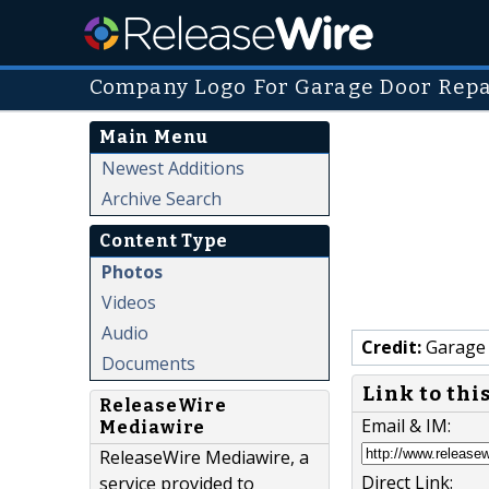
Company Logo For Garage Door Repa
Main Menu
Newest Additions
Archive Search
Content Type
Photos
Videos
Audio
Credit:
Garage 
Documents
Link to thi
ReleaseWire
Email & IM:
Mediawire
ReleaseWire Mediawire, a
Direct Link:
service provided to