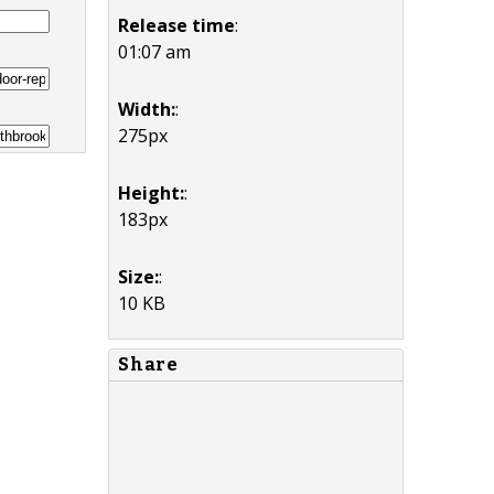
Release time
:
01:07 am
Width:
:
275px
Height:
:
183px
Size:
:
10 KB
Share