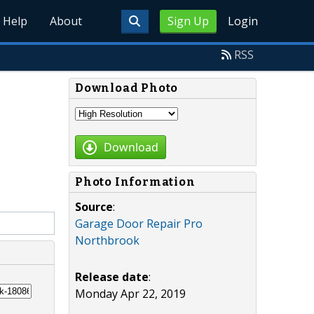
Help
About
Sign Up
Login
RSS
Download Photo
Download
Photo Information
Source
:
Garage Door Repair Pro
Northbrook
Release date
:
Monday Apr 22, 2019