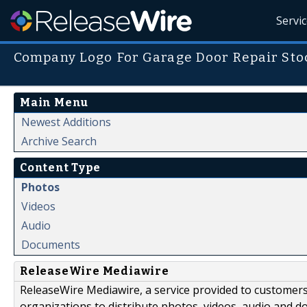
Servi
Company Logo For Garage Door Repair Sto
Main Menu
Newest Additions
Archive Search
Content Type
Photos
Videos
Audio
Documents
ReleaseWire Mediawire
ReleaseWire Mediawire, a service provided to customer
organizations to distribute photos, videos, audio and 