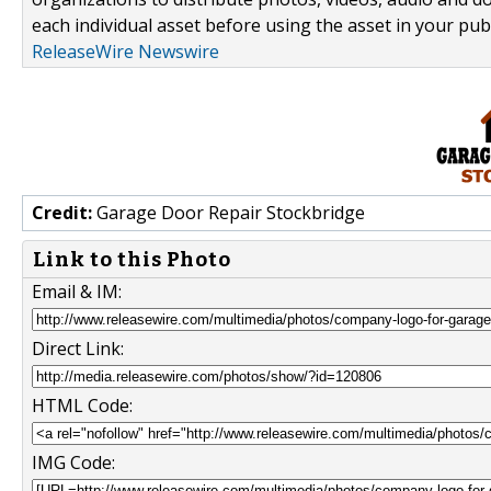
each individual asset before using the asset in your publ
ReleaseWire Newswire
Credit:
Garage Door Repair Stockbridge
Link to this Photo
Email & IM:
Direct Link:
HTML Code:
IMG Code: