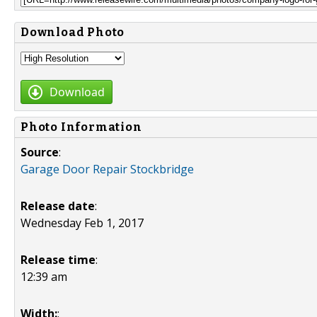
Download Photo
Download
Photo Information
Source
:
Garage Door Repair Stockbridge
Release date
:
Wednesday Feb 1, 2017
Release time
:
12:39 am
Width:
: