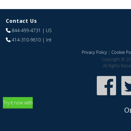
Contact Us
844-499-4731
| US
414-310-9610
| Int
Privacy Policy
|
Cookie Pol
Copyright © 20
All Rights Res
Try it now with
O