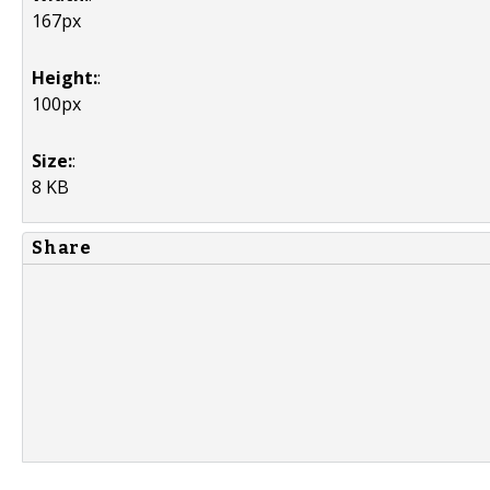
167px
Height:
:
100px
Size:
:
8 KB
Share