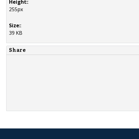
Height:
:
255px
Size:
:
39 KB
Share