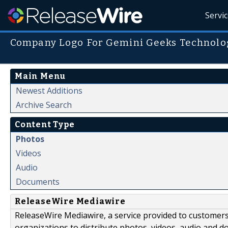
Servi
Company Logo For Gemini Geeks Technologi
Main Menu
Newest Additions
Archive Search
Content Type
Photos
Videos
Audio
Documents
ReleaseWire Mediawire
ReleaseWire Mediawire, a service provided to customer
organizations to distribute photos, videos, audio and 