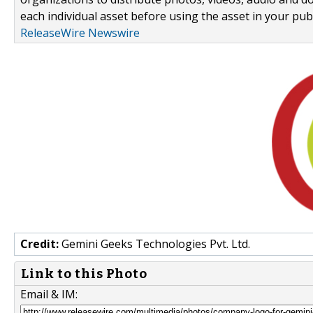
each individual asset before using the asset in your publ
ReleaseWire Newswire
Credit:
Gemini Geeks Technologies Pvt. Ltd.
Link to this Photo
Email & IM: