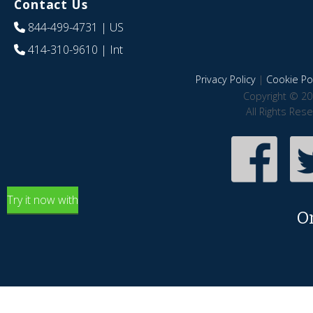
Contact Us
844-499-4731
| US
414-310-9610
| Int
Privacy Policy
|
Cookie Pol
Copyright © 20
All Rights Res
Try it now with
O