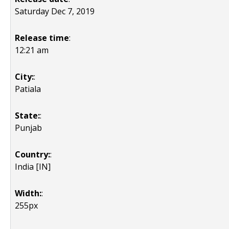
Saturday Dec 7, 2019
Release time
:
12:21 am
City:
:
Patiala
State:
:
Punjab
Country:
:
India [IN]
Width:
:
255px