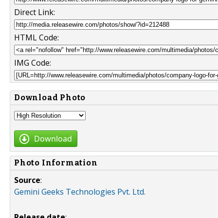
Direct Link:
HTML Code:
IMG Code:
Download Photo
Download
Photo Information
Source
:
Gemini Geeks Technologies Pvt. Ltd.
Release date
: