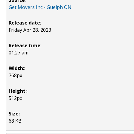
Source
:
Get Movers Inc - Guelph ON
Release date
:
Friday Apr 28, 2023
Release time
:
01:27 am
Width:
:
768px
Height:
:
512px
Size:
:
68 KB