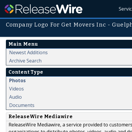
Servi
Company Logo For Get Movers Inc - Guelp
Main Menu
Newest Additions
Archive Search
Content Type
Photos
Videos
Audio
Documents
ReleaseWire Mediawire
ReleaseWire Mediawire, a service provided to customer
organizations to distribute photos, videos, audio and 