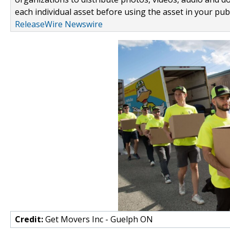
each individual asset before using the asset in your publ
ReleaseWire Newswire
Credit:
Get Movers Inc - Guelph ON