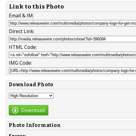
Link to this Photo
Email & IM:
Direct Link:
HTML Code:
IMG Code:
Download Photo
Download
Photo Information