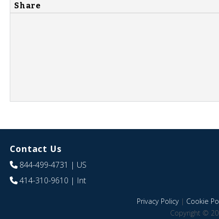
Share
Contact Us
844-499-4731
| US
414-310-9610
| Int
Privacy Policy
|
Cookie Pol
Copyright © 20