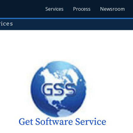
Services
Process
Newsroom
vices