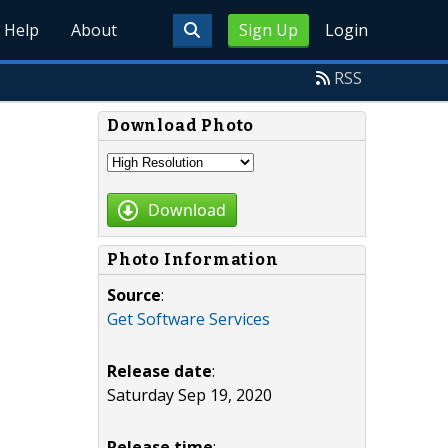
Help
About
Sign Up
Login
RSS
Download Photo
Download
Photo Information
Source
:
Get Software Services
Release date
:
Saturday Sep 19, 2020
Release time
: