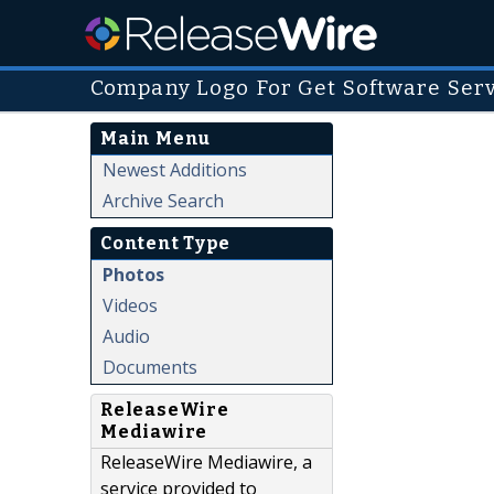
Company Logo For Get Software Ser
Main Menu
Newest Additions
Archive Search
Content Type
Photos
Videos
Audio
Documents
ReleaseWire
Mediawire
ReleaseWire Mediawire, a
service provided to