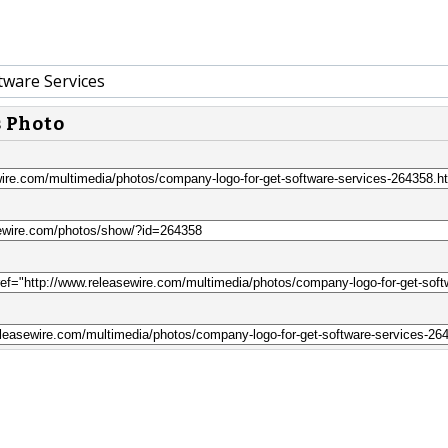
tware Services
s Photo