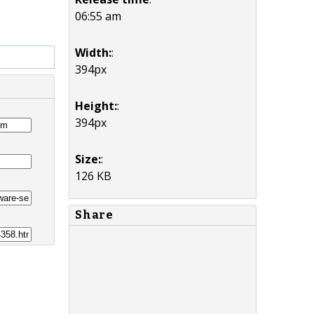
06:55 am
Width:
:
394px
Height:
:
394px
Size:
:
126 KB
Share