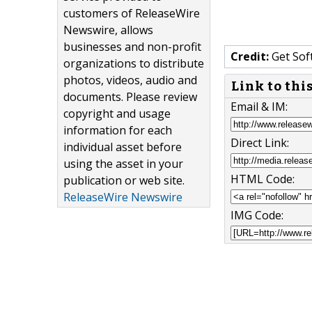
customers of ReleaseWire
Newswire, allows
businesses and non-profit
Credit:
Get Sof
organizations to distribute
photos, videos, audio and
Link to thi
documents. Please review
Email & IM:
copyright and usage
information for each
Direct Link:
individual asset before
using the asset in your
HTML Code:
publication or web site.
ReleaseWire Newswire
IMG Code: