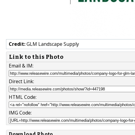
Credit:
GLM Landscape Supply
Link to this Photo
Email & IM:
Direct Link:
HTML Code:
IMG Code:
Download Photo