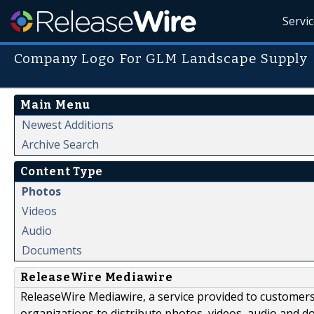
Servi
Company Logo For GLM Landscape Supply
Main Menu
Newest Additions
Archive Search
Content Type
Photos
Videos
Audio
Documents
ReleaseWire Mediawire
ReleaseWire Mediawire, a service provided to customer
organizations to distribute photos, videos, audio and 