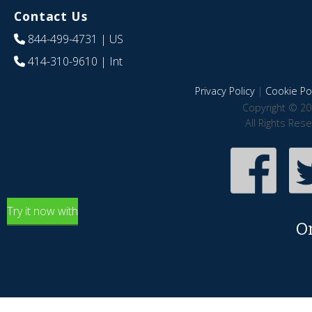
Contact Us
844-499-4731
| US
414-310-9610
| Int
Privacy Policy
|
Cookie Pol
Copyright © 20
All Rights Res
Try it now with
O