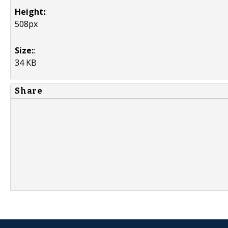
Height:
:
508px
Size:
:
34 KB
Share