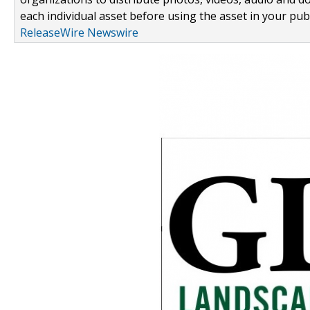
each individual asset before using the asset in your publ
ReleaseWire Newswire