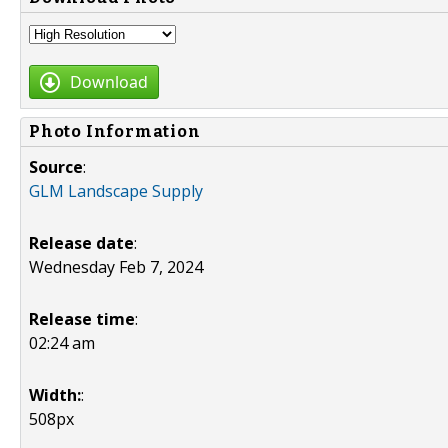
Download
Photo Information
Source
:
GLM Landscape Supply
Release date
:
Wednesday Feb 7, 2024
Release time
:
02:24 am
Width:
:
508px