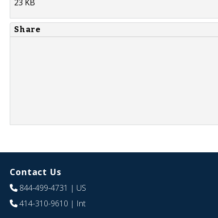
23 KB
Share
Contact Us
844-499-4731
| US
414-310-9610
| Int