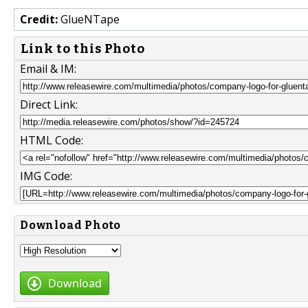
Credit:
GlueNTape
Link to this Photo
Email & IM:
Direct Link:
HTML Code:
IMG Code:
Download Photo
Download