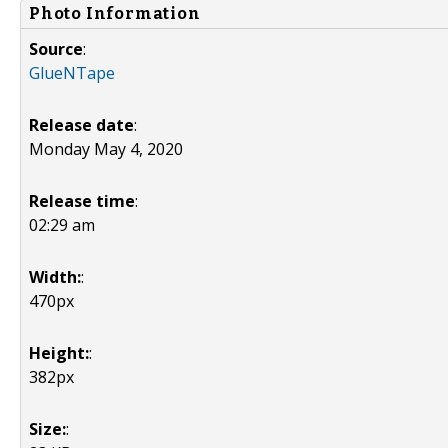
Photo Information
Source
:
GlueNTape
Release date
:
Monday May 4, 2020
Release time
:
02:29 am
Width:
:
470px
Height:
:
382px
Size:
: