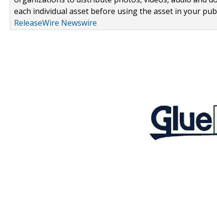
each individual asset before using the asset in your publ
ReleaseWire Newswire