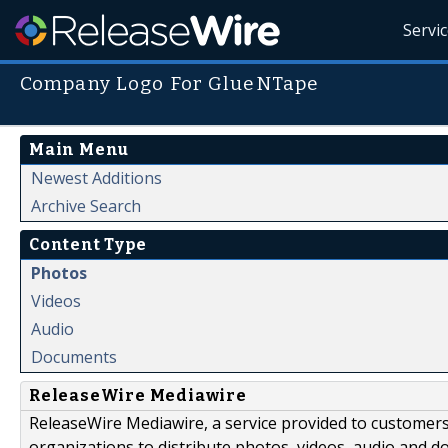
Servi
Company Logo For GlueNTape
Main Menu
Newest Additions
Archive Search
Content Type
Photos
Videos
Audio
Documents
ReleaseWire Mediawire
ReleaseWire Mediawire, a service provided to customer
organizations to distribute photos, videos, audio and 