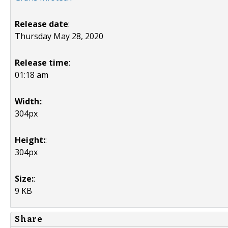
Release date
:
Thursday May 28, 2020
Release time
:
01:18 am
Width:
:
304px
Height:
:
304px
Size:
:
9 KB
Share