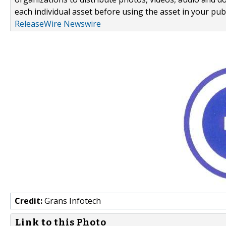
each individual asset before using the asset in your publ
ReleaseWire Newswire
Credit:
Grans Infotech
Link to this Photo