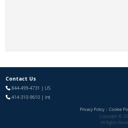
Contact Us
844-499-4731
| US
414-310-9610
| Int
Privacy Policy
|
Cookie Pol
Copyright © 20
All Rights Res