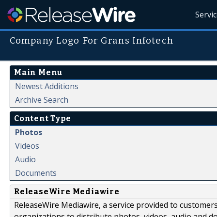
Servi
Company Logo For Grans Infotech
Main Menu
Newest Additions
Archive Search
Content Type
Photos
Videos
Audio
Documents
ReleaseWire Mediawire
ReleaseWire Mediawire, a service provided to customer
organizations to distribute photos, videos, audio and 