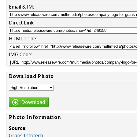
Email & IM:
Direct Link:
HTML Code:
IMG Code:
Download Photo
Download
Photo Information
Source
:
Grans Infotech