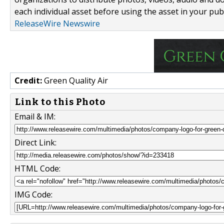
each individual asset before using the asset in your publ
ReleaseWire Newswire
Credit:
Green Quality Air
Link to this Photo
Email & IM:
Direct Link:
HTML Code:
IMG Code: