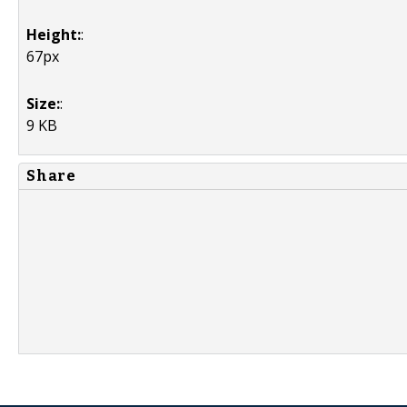
Height:
:
67px
Size:
:
9 KB
Share