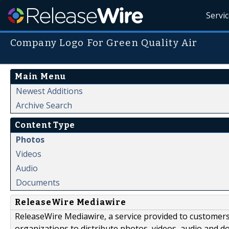
Servi
Company Logo For Green Quality Air
Main Menu
Newest Additions
Archive Search
Content Type
Photos
Videos
Audio
Documents
ReleaseWire Mediawire
ReleaseWire Mediawire, a service provided to customer
organizations to distribute photos, videos, audio and 