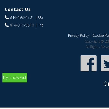
Contact Us
844-499-4731
| US
414-310-9610
| Int
Privacy Policy
|
Cookie Pol
Copyright © 20
All Rights Res
Try it now with
O