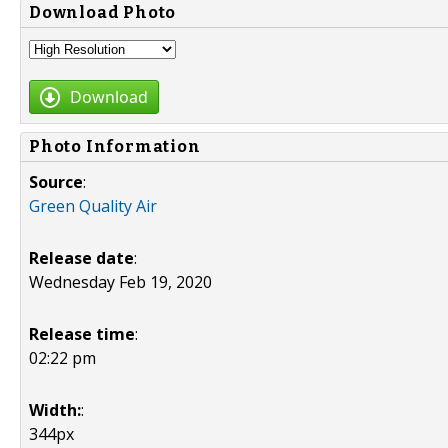
Download Photo
Download
Photo Information
Source
:
Green Quality Air
Release date
:
Wednesday Feb 19, 2020
Release time
:
02:22 pm
Width:
:
344px