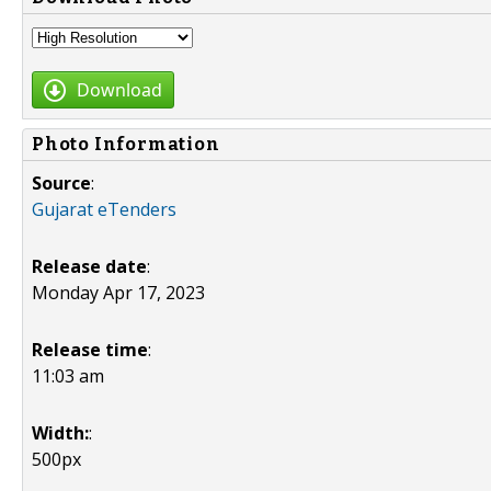
Download
Photo Information
Source
:
Gujarat eTenders
Release date
:
Monday Apr 17, 2023
Release time
:
11:03 am
Width:
:
500px