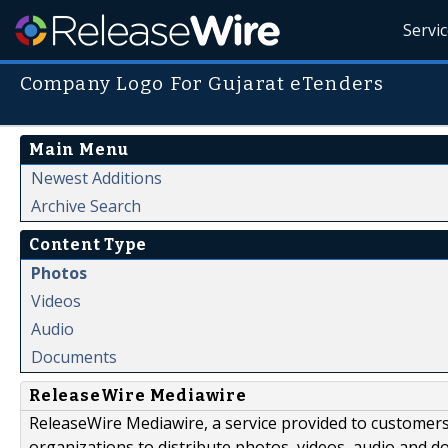
Servi
Company Logo For Gujarat eTenders
Main Menu
Newest Additions
Archive Search
Content Type
Photos
Videos
Audio
Documents
ReleaseWire Mediawire
ReleaseWire Mediawire, a service provided to customer
organizations to distribute photos, videos, audio and 