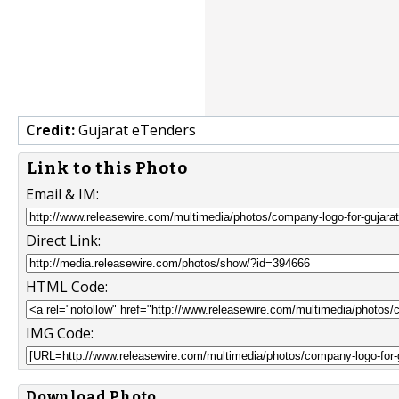
Credit:
Gujarat eTenders
Link to this Photo
Email & IM:
Direct Link:
HTML Code:
IMG Code:
Download Photo