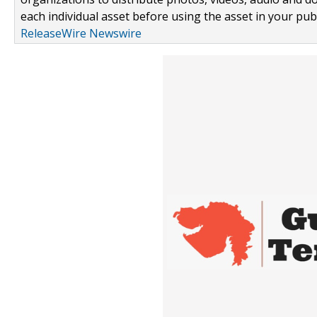
each individual asset before using the asset in your publ
ReleaseWire Newswire