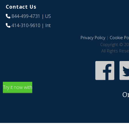
Contact Us
844-499-4731
| US
414-310-9610
| Int
Privacy Policy
|
Cookie Pol
Copyright © 20
All Rights Res
Try it now with
O