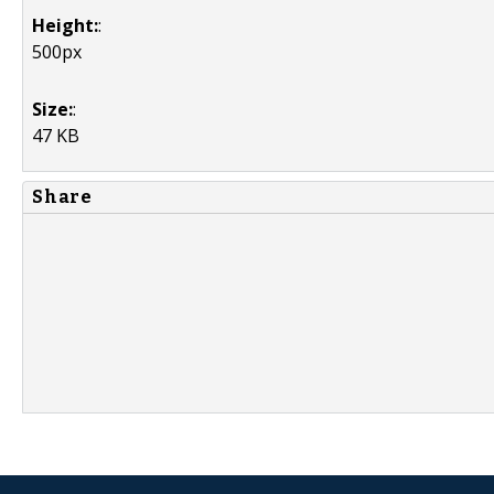
Height:
:
500px
Size:
:
47 KB
Share