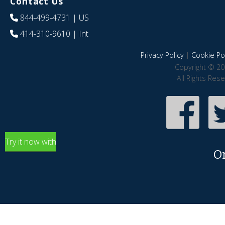
Contact Us
844-499-4731
| US
414-310-9610
| Int
Privacy Policy
|
Cookie Pol
Copyright © 20
All Rights Res
Try it now with
O