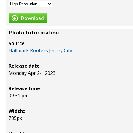
Download
Photo Information
Source
:
Hallmark Roofers Jersey City
Release date
:
Monday Apr 24, 2023
Release time
:
09:31 pm
Width:
:
785px