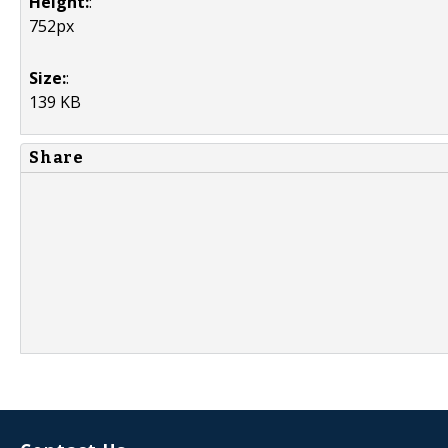
Height:
:
752px
Size:
:
139 KB
Share