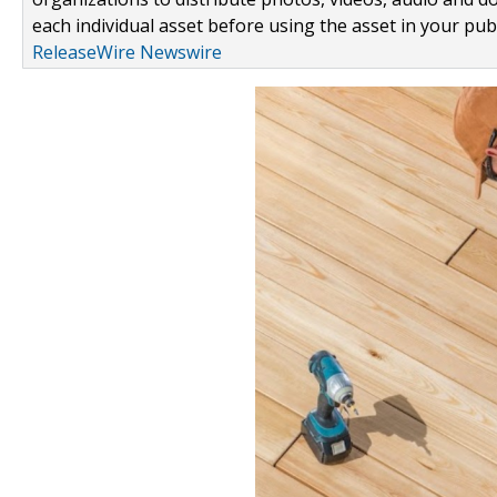
each individual asset before using the asset in your publ
ReleaseWire Newswire