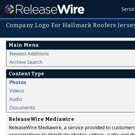
Servi
Company Logo For Hallmark Roofers Jersey
Main Menu
Newest Additions
Archive Search
Content Type
Photos
Videos
Audio
Documents
ReleaseWire Mediawire
ReleaseWire Mediawire, a service provided to customer
organizations to distribute photos, videos, audio and 