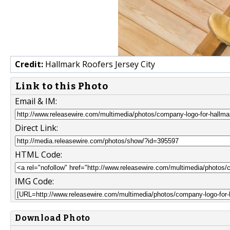
Credit:
Hallmark Roofers Jersey City
Link to this Photo
Email & IM:
Direct Link:
HTML Code:
IMG Code:
Download Photo