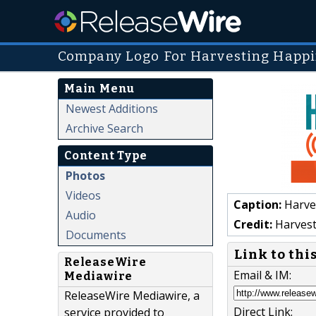
Company Logo For Harvesting Happi
Main Menu
Newest Additions
Archive Search
Content Type
Photos
Videos
Caption:
Harve
Audio
Credit:
Harvest
Documents
Link to thi
ReleaseWire
Email & IM:
Mediawire
ReleaseWire Mediawire, a
Direct Link:
service provided to