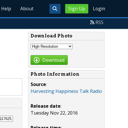
Help
About
Sign Up
Login
RSS
Download Photo
Download
Photo Information
Source
:
Harvesting Happiness Talk Radio
Release date
:
Tuesday Nov 22, 2016
Release time
: