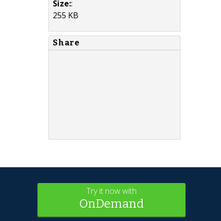
Size:
:
255 KB
Share
Try it now with
OnDemand