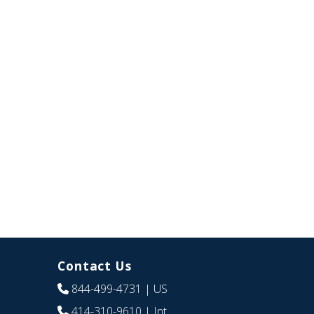
Contact Us
844-499-4731
| US
414-310-9610
| Int