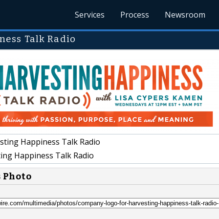
Services
Process
Newsroom
ness Talk Radio
sting Happiness Talk Radio
ing Happiness Talk Radio
s Photo