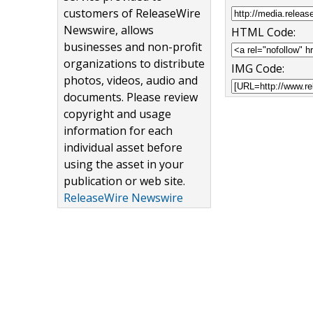
customers of ReleaseWire
Newswire, allows
HTML Code:
businesses and non-profit
organizations to distribute
IMG Code:
photos, videos, audio and
documents. Please review
copyright and usage
information for each
individual asset before
using the asset in your
publication or web site.
ReleaseWire Newswire