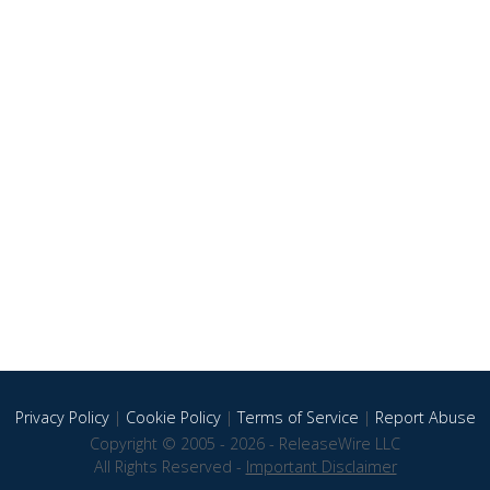
Privacy Policy
|
Cookie Policy
|
Terms of Service
|
Report Abuse
Copyright © 2005 - 2026 - ReleaseWire LLC
All Rights Reserved -
Important Disclaimer