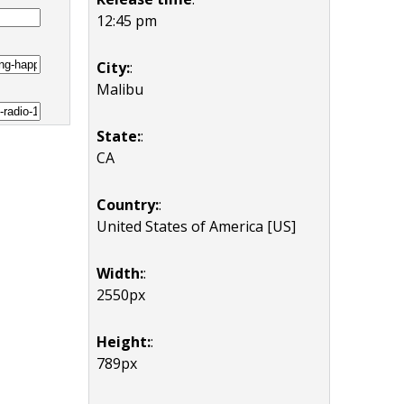
12:45 pm
City:
:
Malibu
State:
:
CA
Country:
:
United States of America [US]
Width:
:
2550px
Height:
:
789px