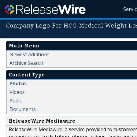
Servi
Company Logo For HCG Medical Weight Los
Main Menu
Newest Additions
Archive Search
Content Type
Photos
Videos
Audio
Documents
ReleaseWire Mediawire
ReleaseWire Mediawire, a service provided to customer
organizations to distribute photos, videos, audio and 