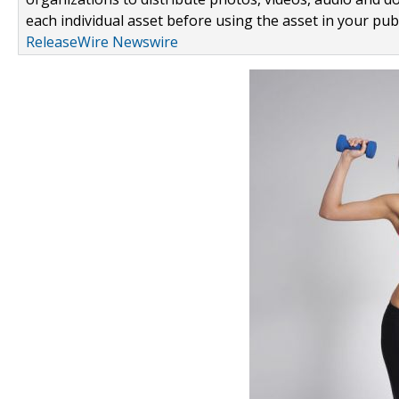
each individual asset before using the asset in your publ
ReleaseWire Newswire