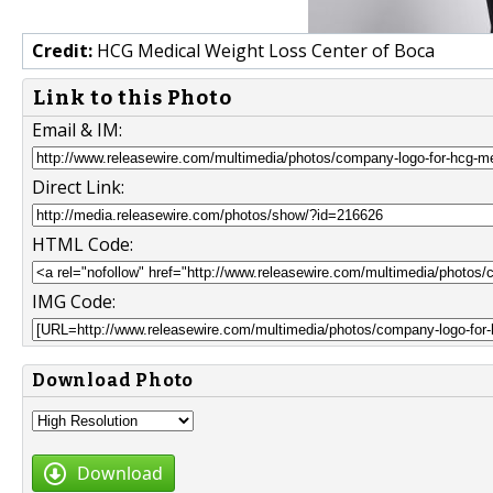
Credit:
HCG Medical Weight Loss Center of Boca
Link to this Photo
Email & IM:
Direct Link:
HTML Code:
IMG Code:
Download Photo
Download