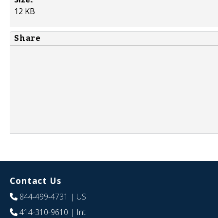
12 KB
Share
Contact Us
844-499-4731
| US
414-310-9610
| Int