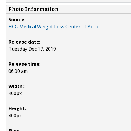
Photo Information
Source
:
HCG Medical Weight Loss Center of Boca
Release date
:
Tuesday Dec 17, 2019
Release time
:
06:00 am
Width:
:
400px
Height:
:
400px
Size:
: