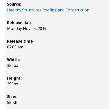
Source
:
Healthy Structures Roofing and Construction
Release date
:
Monday Nov 25, 2019
Release time
:
07:09 am
Width:
:
350px
Height:
:
350px
Size:
:
55 KB