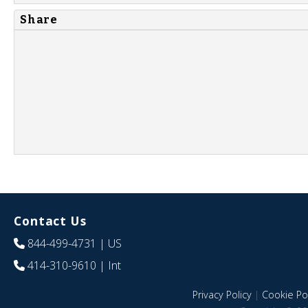
Share
Contact Us
844-499-4731
| US
414-310-9610
| Int
Privacy Policy
|
Cookie Pol