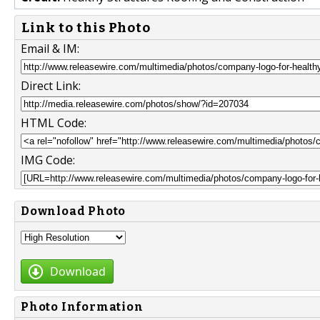
Link to this Photo
Email & IM:
Direct Link:
HTML Code:
IMG Code:
Download Photo
Download
Photo Information