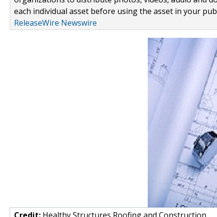
each individual asset before using the asset in your publ
ReleaseWire Newswire
Credit:
Healthy Structures Roofing and Construction