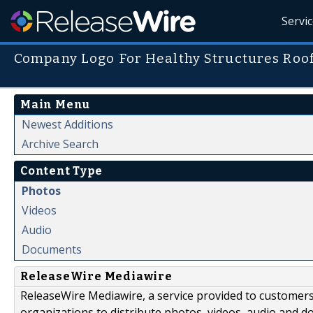
Servi
Company Logo For Healthy Structures Roof
Main Menu
Newest Additions
Archive Search
Content Type
Photos
Videos
Audio
Documents
ReleaseWire Mediawire
ReleaseWire Mediawire, a service provided to customer
organizations to distribute photos, videos, audio and 