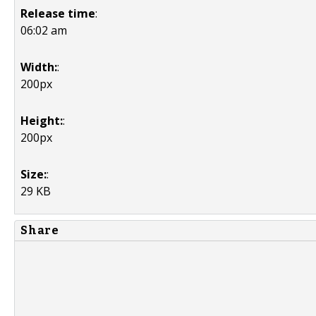
Release time
:
06:02 am
Width:
:
200px
Height:
:
200px
Size:
:
29 KB
Share