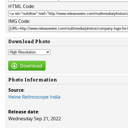
HTML Code:
IMG Code:
Download Photo
Download
Photo Information
Source
:
Heine Retinoscope India
Release date
:
Wednesday Sep 21, 2022