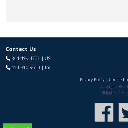
Contact Us
844-499-4731
| US
414-310-9610
| Int
Privacy Policy
|
Cookie Pol
Copyright © 20
All Rights Res