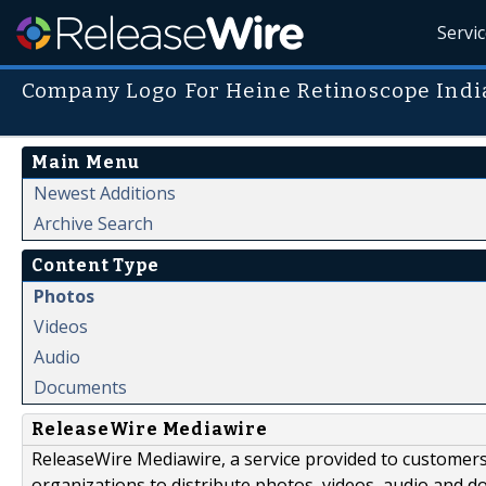
Servi
Company Logo For Heine Retinoscope Indi
Main Menu
Newest Additions
Archive Search
Content Type
Photos
Videos
Audio
Documents
ReleaseWire Mediawire
ReleaseWire Mediawire, a service provided to customer
organizations to distribute photos, videos, audio and 