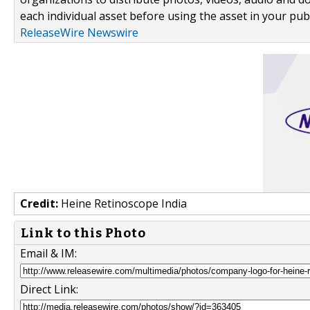
each individual asset before using the asset in your publ
ReleaseWire Newswire
Credit:
Heine Retinoscope India
Link to this Photo
Email & IM:
Direct Link: