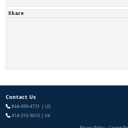
Share
Contact Us
844-499-4731
| US
414-310-9610
| Int
Privacy Policy
|
Cookie Pol