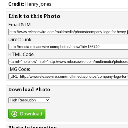
Credit:
Henry Jones
Link to this Photo
Email & IM:
Direct Link:
HTML Code:
IMG Code:
Download Photo
Download
Photo Information