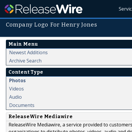
Servi
Company Logo For Henry Jones
Main Menu
Newest Additions
Archive Search
Content Type
Photos
Videos
Audio
Documents
ReleaseWire Mediawire
ReleaseWire Mediawire, a service provided to customer
organizations to distribute photos, videos, audio and 