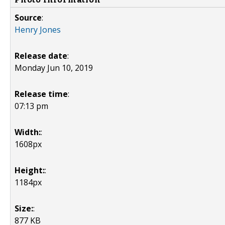
Source
:
Henry Jones
Release date
:
Monday Jun 10, 2019
Release time
:
07:13 pm
Width:
:
1608px
Height:
:
1184px
Size:
:
877 KB