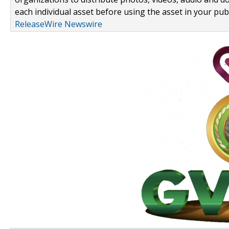
each individual asset before using the asset in your publ
ReleaseWire Newswire