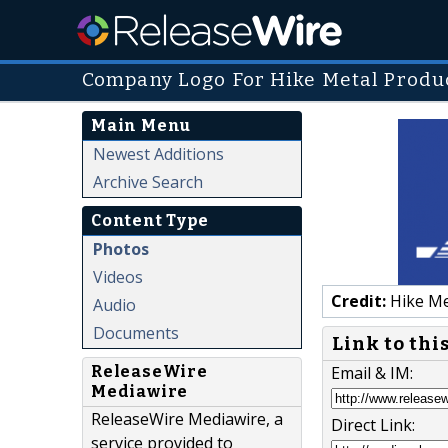
Company Logo For Hike Metal Produ
Main Menu
Newest Additions
Archive Search
Content Type
Photos
Videos
Credit:
Hike Me
Audio
Documents
Link to thi
ReleaseWire
Email & IM:
Mediawire
ReleaseWire Mediawire, a
Direct Link:
service provided to