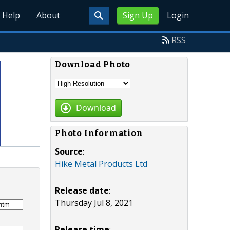
Help
About
Sign Up
Login
RSS
Download Photo
Download
Photo Information
Source
:
Hike Metal Products Ltd
Release date
:
Thursday Jul 8, 2021
Release time
: