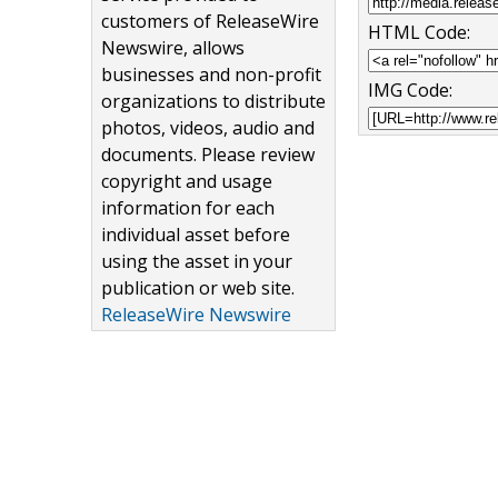
customers of ReleaseWire
HTML Code:
Newswire, allows
businesses and non-profit
IMG Code:
organizations to distribute
photos, videos, audio and
documents. Please review
copyright and usage
information for each
individual asset before
using the asset in your
publication or web site.
ReleaseWire Newswire