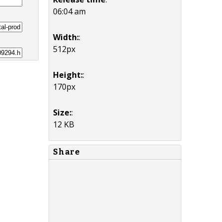
06:04 am
Width:
:
512px
Height:
:
170px
Size:
:
12 KB
Share