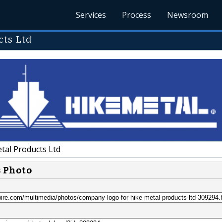
Services
Process
Newsroom
cts Ltd
tal Products Ltd
s Photo