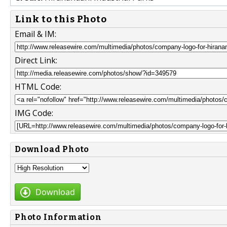
Link to this Photo
Email & IM:
Direct Link:
HTML Code:
IMG Code:
Download Photo
Download
Photo Information