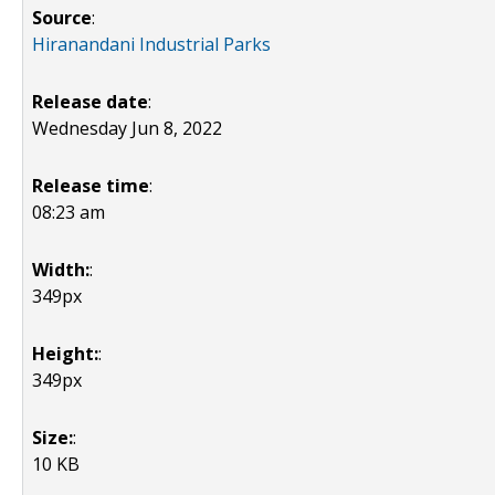
Source
:
Hiranandani Industrial Parks
Release date
:
Wednesday Jun 8, 2022
Release time
:
08:23 am
Width:
:
349px
Height:
:
349px
Size:
:
10 KB