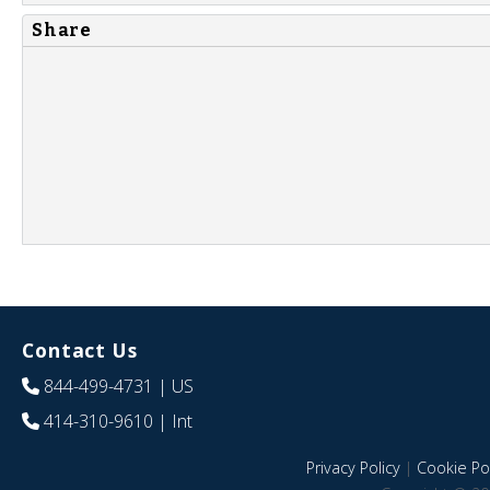
Share
Contact Us
844-499-4731
| US
414-310-9610
| Int
Privacy Policy
|
Cookie Pol