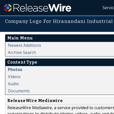
Servi
Company Logo For Hiranandani Industrial
Main Menu
Newest Additions
Archive Search
Content Type
Photos
Videos
Audio
Documents
ReleaseWire Mediawire
ReleaseWire Mediawire, a service provided to customer
organizations to distribute photos, videos, audio and 