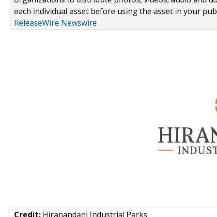
each individual asset before using the asset in your publ
ReleaseWire Newswire
Credit:
Hiranandani Industrial Parks