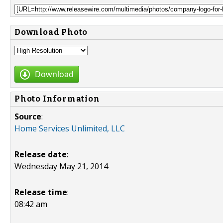
Download Photo
Download
Photo Information
Source
:
Home Services Unlimited, LLC
Release date
:
Wednesday May 21, 2014
Release time
:
08:42 am