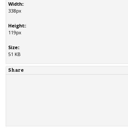
Width:
:
338px
Height:
:
119px
Size:
:
51 KB
Share