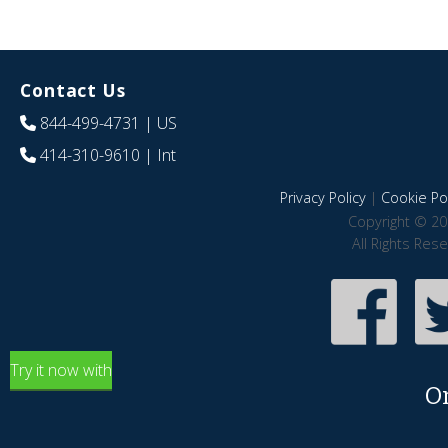
Contact Us
844-499-4731
| US
414-310-9610
| Int
Privacy Policy
|
Cookie Pol
Copyright © 20
All Rights Res
Try it now with
O