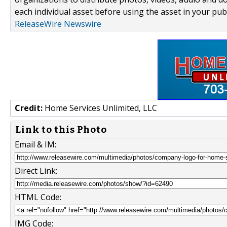
each individual asset before using the asset in your publ
ReleaseWire Newswire
Credit:
Home Services Unlimited, LLC
Link to this Photo
Email & IM:
Direct Link:
HTML Code:
IMG Code: