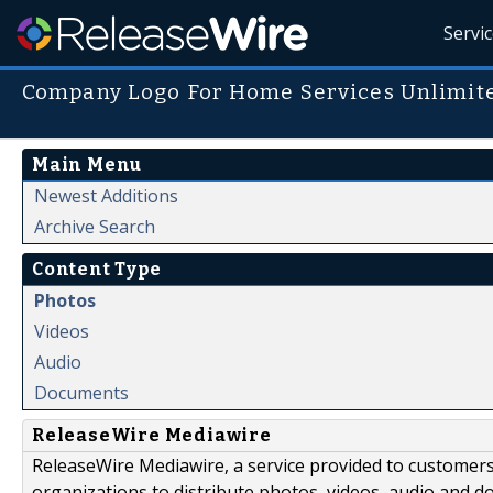
Servi
Company Logo For Home Services Unlimite
Main Menu
Newest Additions
Archive Search
Content Type
Photos
Videos
Audio
Documents
ReleaseWire Mediawire
ReleaseWire Mediawire, a service provided to customer
organizations to distribute photos, videos, audio and 