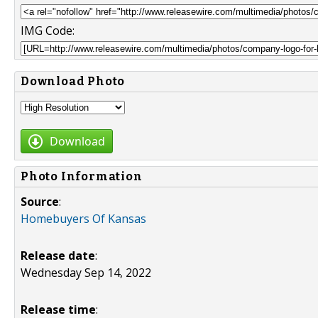
IMG Code:
Download Photo
Download
Photo Information
Source
:
Homebuyers Of Kansas
Release date
:
Wednesday Sep 14, 2022
Release time
: