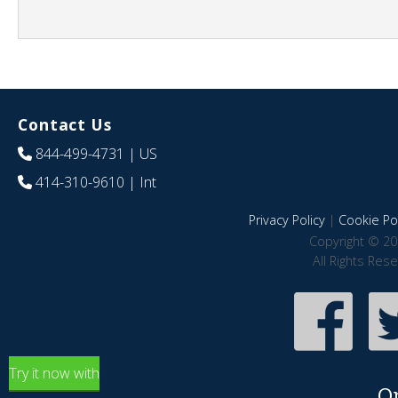
Contact Us
844-499-4731
| US
414-310-9610
| Int
Privacy Policy
|
Cookie Pol
Copyright © 20
All Rights Res
Try it now with
O