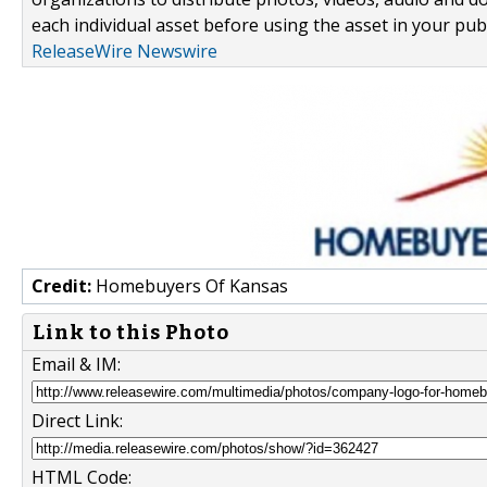
each individual asset before using the asset in your publ
ReleaseWire Newswire
Credit:
Homebuyers Of Kansas
Link to this Photo
Email & IM:
Direct Link:
HTML Code: