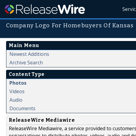
Servi
Company Logo For Homebuyers Of Kansas
Main Menu
Newest Additions
Archive Search
Content Type
Photos
Videos
Audio
Documents
ReleaseWire Mediawire
ReleaseWire Mediawire, a service provided to customer
organizations to distribute photos, videos, audio and 