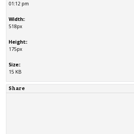
01:12 pm
Width:
:
518px
Height:
:
175px
Size:
:
15 KB
Share