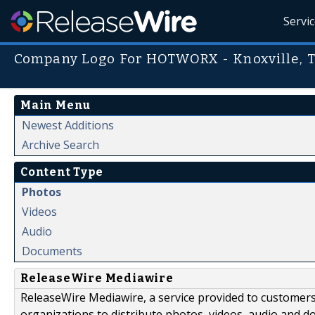
Servi
Company Logo For HOTWORX - Knoxville, T
Main Menu
Newest Additions
Archive Search
Content Type
Photos
Videos
Audio
Documents
ReleaseWire Mediawire
ReleaseWire Mediawire, a service provided to customer
organizations to distribute photos, videos, audio and 