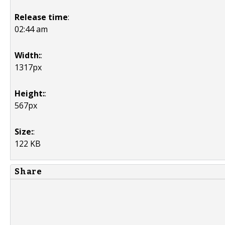
Release time
:
02:44 am
Width:
:
1317px
Height:
:
567px
Size:
:
122 KB
Share