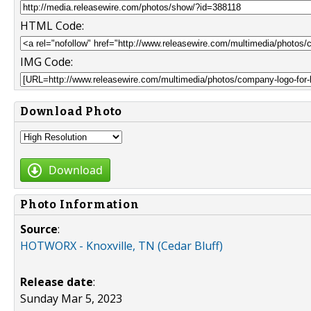
HTML Code:
IMG Code:
Download Photo
Download
Photo Information
Source
:
HOTWORX - Knoxville, TN (Cedar Bluff)
Release date
:
Sunday Mar 5, 2023