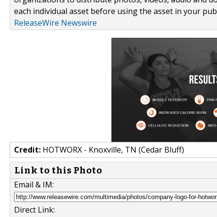
each individual asset before using the asset in your publ
ReleaseWire Newswire
Credit:
HOTWORX - Knoxville, TN (Cedar Bluff)
Link to this Photo
Email & IM:
Direct Link: