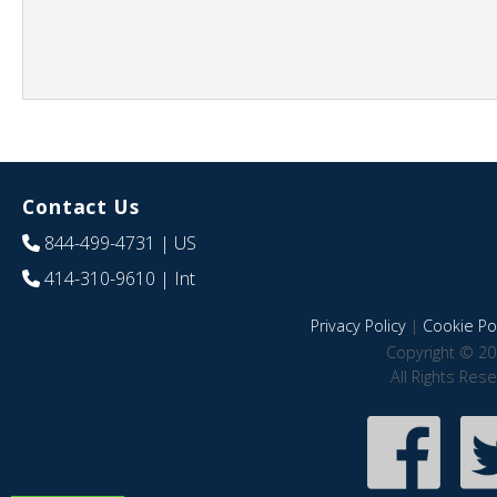
Contact Us
844-499-4731
| US
414-310-9610
| Int
Privacy Policy
|
Cookie Pol
Copyright © 20
All Rights Res