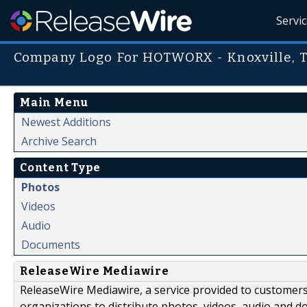
Servi
Company Logo For HOTWORX - Knoxville, T
Main Menu
Newest Additions
Archive Search
Content Type
Photos
Videos
Audio
Documents
ReleaseWire Mediawire
ReleaseWire Mediawire, a service provided to customer
organizations to distribute photos, videos, audio and 