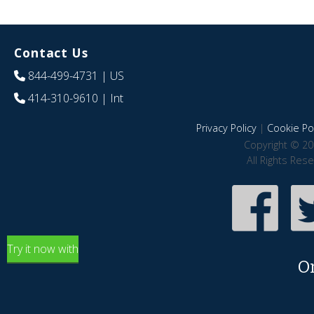
Contact Us
844-499-4731
| US
414-310-9610
| Int
Privacy Policy
|
Cookie Pol
Copyright © 20
All Rights Res
Try it now with
O