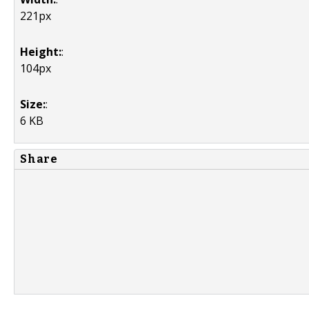
221px
Height:
:
104px
Size:
:
6 KB
Share