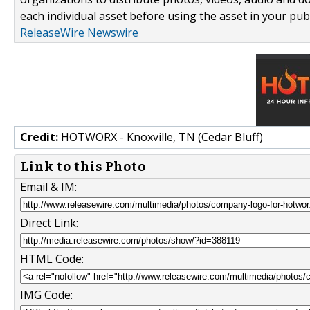
each individual asset before using the asset in your publ
ReleaseWire Newswire
Credit:
HOTWORX - Knoxville, TN (Cedar Bluff)
Link to this Photo
Email & IM:
Direct Link:
HTML Code:
IMG Code: