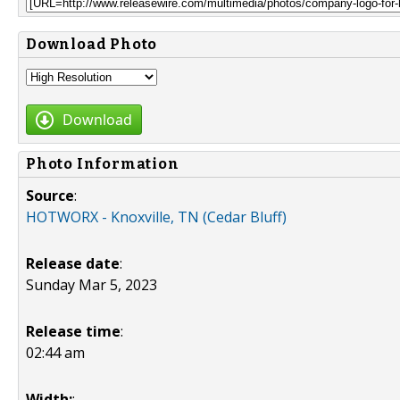
Download Photo
Download
Photo Information
Source
:
HOTWORX - Knoxville, TN (Cedar Bluff)
Release date
:
Sunday Mar 5, 2023
Release time
:
02:44 am
Width:
: