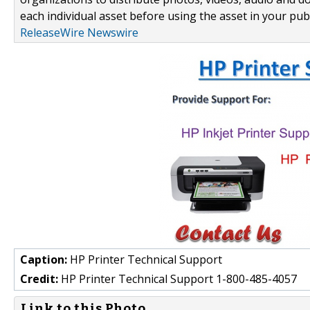
each individual asset before using the asset in your publ
ReleaseWire Newswire
Caption:
HP Printer Technical Support
Credit:
HP Printer Technical Support 1-800-485-4057
Link to this Photo