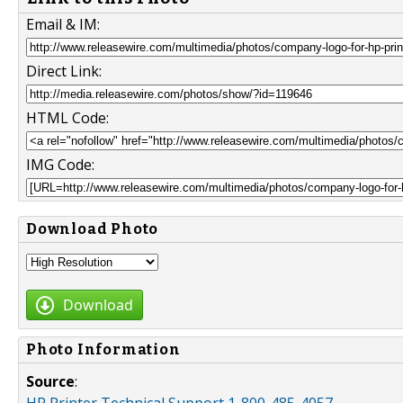
Email & IM:
Direct Link:
HTML Code:
IMG Code:
Download Photo
Download
Photo Information
Source
: