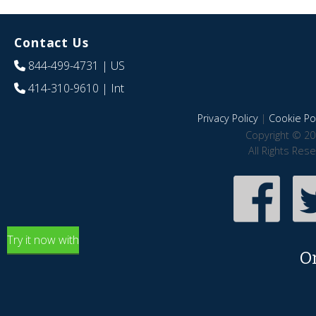
Contact Us
844-499-4731
| US
414-310-9610
| Int
Privacy Policy
|
Cookie Pol
Copyright © 20
All Rights Res
Try it now with
O