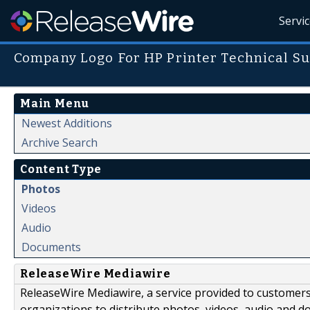
Servi
Company Logo For HP Printer Technical S
Main Menu
Newest Additions
Archive Search
Content Type
Photos
Videos
Audio
Documents
ReleaseWire Mediawire
ReleaseWire Mediawire, a service provided to customer
organizations to distribute photos, videos, audio and 