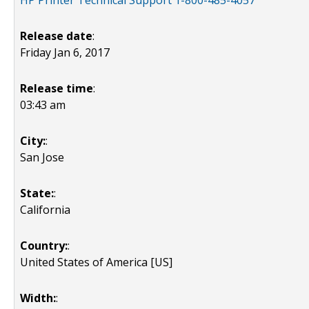
HP Printer Technical Support 1-800-485-4057
Release date
:
Friday Jan 6, 2017
Release time
:
03:43 am
City:
:
San Jose
State:
:
California
Country:
:
United States of America [US]
Width:
: