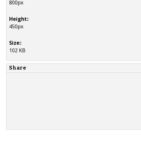
800px
Height:
:
450px
Size:
:
102 KB
Share