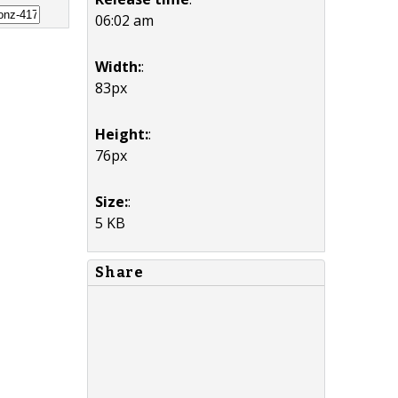
06:02 am
Width:
:
83px
Height:
:
76px
Size:
:
5 KB
Share