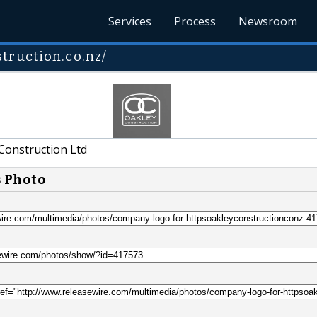
Services
Process
Newsroom
truction.co.nz/
Construction Ltd
s Photo