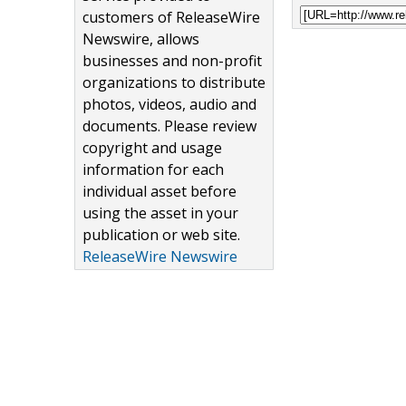
customers of ReleaseWire
Newswire, allows
businesses and non-profit
organizations to distribute
photos, videos, audio and
documents. Please review
copyright and usage
information for each
individual asset before
using the asset in your
publication or web site.
ReleaseWire Newswire