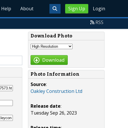
Help
About
Sign Up
Login
RSS
Download Photo
Download
Photo Information
Source
:
Oakley Construction Ltd
Release date
:
Tuesday Sep 26, 2023
Release time
: