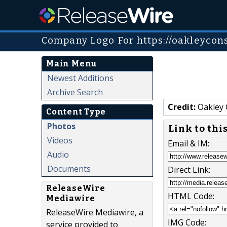
Company Logo For https://oakleycons
Main Menu
Newest Additions
Archive Search
Credit:
Oakley 
Content Type
Photos
Link to thi
Videos
Email & IM:
Audio
Documents
Direct Link:
ReleaseWire
HTML Code:
Mediawire
ReleaseWire Mediawire, a
IMG Code:
service provided to