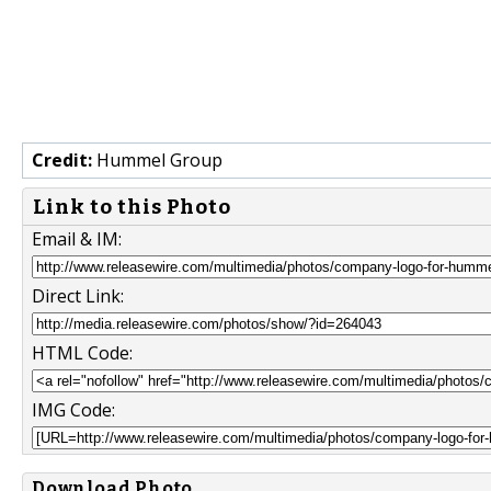
Credit:
Hummel Group
Link to this Photo
Email & IM:
Direct Link:
HTML Code:
IMG Code:
Download Photo