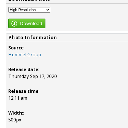
Download
Photo Information
Source
:
Hummel Group
Release date
:
Thursday Sep 17, 2020
Release time
:
12:11 am
Width:
:
500px