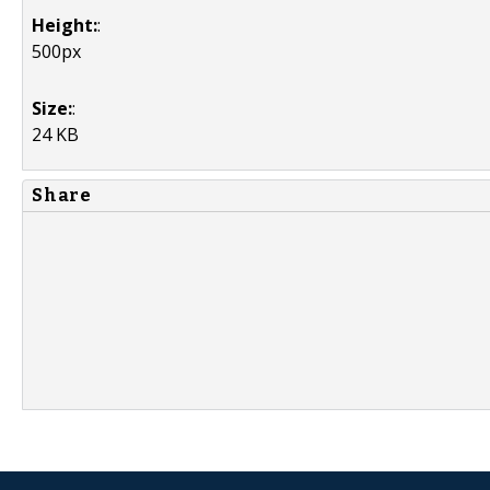
Height:
:
500px
Size:
:
24 KB
Share