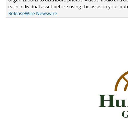
each individual asset before using the asset in your publ
ReleaseWire Newswire