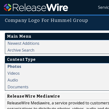
Servi
Company Logo For Hummel Group
Main Menu
Newest Additions
Archive Search
Content Type
Photos
Videos
Audio
Documents
ReleaseWire Mediawire
ReleaseWire Mediawire, a service provided to customer
organizations to distribute photos, videos, audio and 