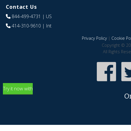
Contact Us
844-499-4731
| US
414-310-9610
| Int
Privacy Policy
|
Cookie Pol
Copyright © 20
All Rights Res
Try it now with
O