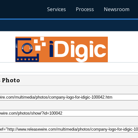
Services
Process
Newsroom
s Photo