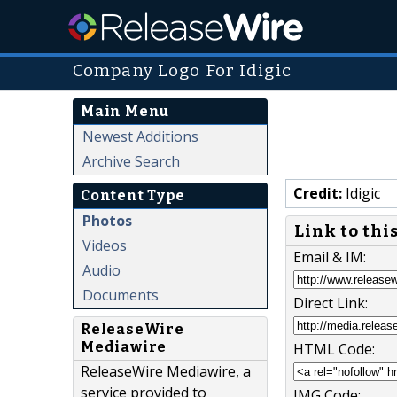
Company Logo For Idigic
Main Menu
Newest Additions
Archive Search
Credit:
Idigic
Content Type
Photos
Link to thi
Videos
Email & IM:
Audio
Documents
Direct Link:
ReleaseWire
Mediawire
HTML Code:
ReleaseWire Mediawire, a
service provided to
IMG Code: