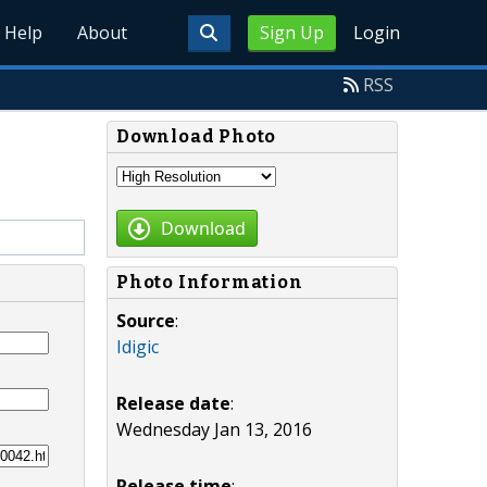
Help
About
Sign Up
Login
RSS
Download Photo
Download
Photo Information
Source
:
Idigic
Release date
:
Wednesday Jan 13, 2016
Release time
: