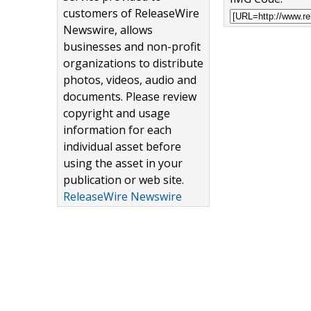
customers of ReleaseWire
Newswire, allows
businesses and non-profit
organizations to distribute
photos, videos, audio and
documents. Please review
copyright and usage
information for each
individual asset before
using the asset in your
publication or web site.
ReleaseWire Newswire