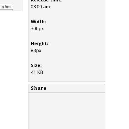
03:00 am
Width:
:
300px
Height:
:
83px
Size:
:
41 KB
Share