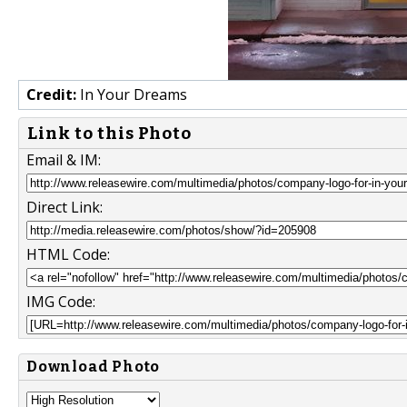
Credit:
In Your Dreams
Link to this Photo
Email & IM:
Direct Link:
HTML Code:
IMG Code:
Download Photo