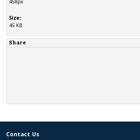
458px
Size:
:
45 KB
Share
Contact Us