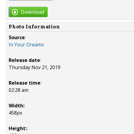
Download
Photo Information
Source
:
In Your Dreams
Release date
:
Thursday Nov 21, 2019
Release time
:
02:28 am
Width:
:
458px
Height:
: