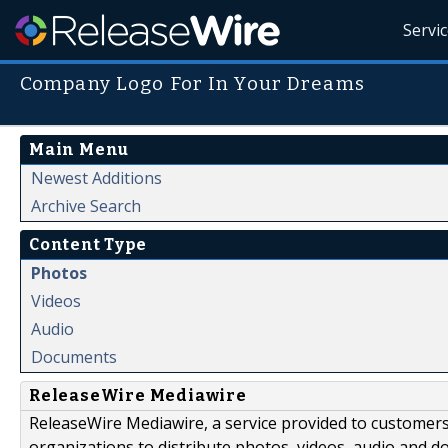
Servi
Company Logo For In Your Dreams
Main Menu
Newest Additions
Archive Search
Content Type
Photos
Videos
Audio
Documents
ReleaseWire Mediawire
ReleaseWire Mediawire, a service provided to customer
organizations to distribute photos, videos, audio and 