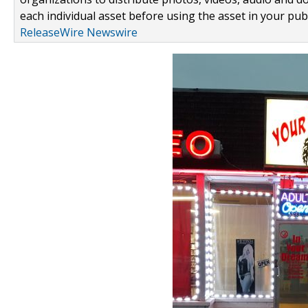
each individual asset before using the asset in your publ
ReleaseWire Newswire