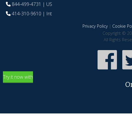
844-499-4731
| US
414-310-9610
| Int
Privacy Policy
|
Cookie Pol
Copyright © 20
All Rights Res
Try it now with
O