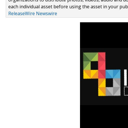
each individual asset before using the asset in your publ
ReleaseWire Newswire