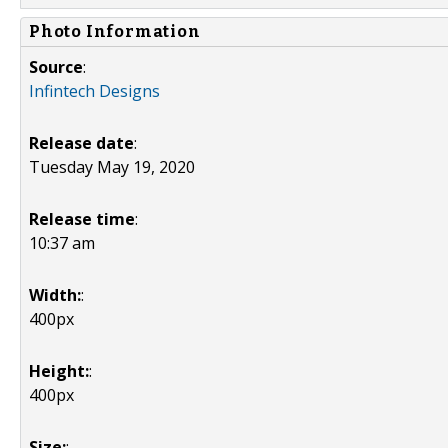
Photo Information
Source
:
Infintech Designs
Release date
:
Tuesday May 19, 2020
Release time
:
10:37 am
Width:
:
400px
Height:
:
400px
Size:
: