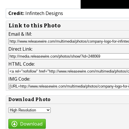
Credit:
Infintech Designs
Link to this Photo
Email & IM:
Direct Link:
HTML Code:
IMG Code:
Download Photo
Download