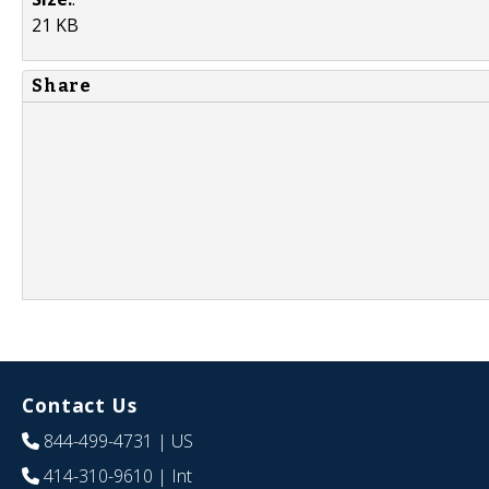
21 KB
Share
Contact Us
844-499-4731
| US
414-310-9610
| Int