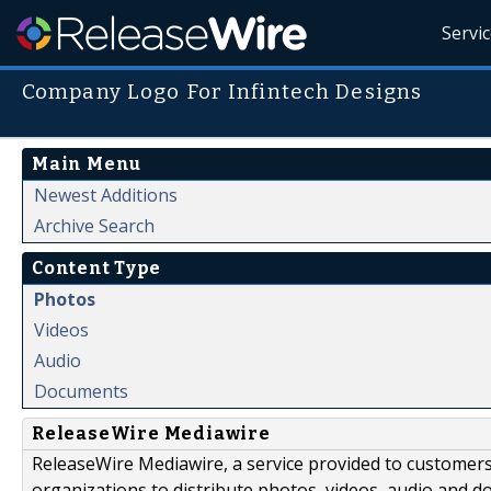
Servi
Company Logo For Infintech Designs
Main Menu
Newest Additions
Archive Search
Content Type
Photos
Videos
Audio
Documents
ReleaseWire Mediawire
ReleaseWire Mediawire, a service provided to customer
organizations to distribute photos, videos, audio and 