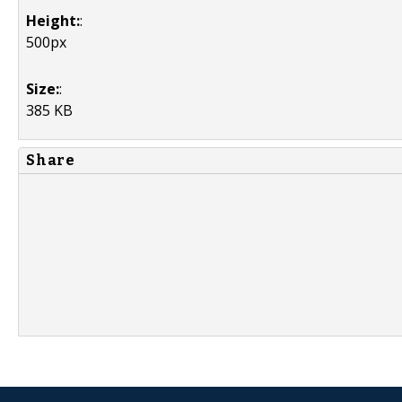
Height:
:
500px
Size:
:
385 KB
Share