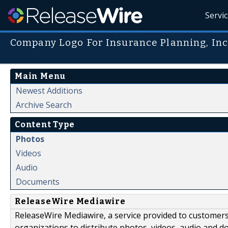
Servi
Company Logo For Insurance Planning, Inc
Main Menu
Newest Additions
Archive Search
Content Type
Photos
Videos
Audio
Documents
ReleaseWire Mediawire
ReleaseWire Mediawire, a service provided to customer
organizations to distribute photos, videos, audio and 