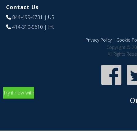
Contact Us
844-499-4731
| US
414-310-9610
| Int
Privacy Policy
|
Cookie Pol
Copyright © 20
All Rights Res
Try it now with
O