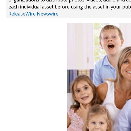
each individual asset before using the asset in your publ
ReleaseWire Newswire