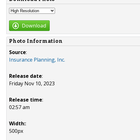
Download
Photo Information
Source
:
Insurance Planning, Inc.
Release date
:
Friday Nov 10, 2023
Release time
:
02:57 am
Width:
:
500px