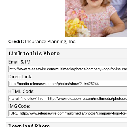
Credit:
Insurance Planning, Inc.
Link to this Photo
Email & IM:
Direct Link:
HTML Code:
IMG Code:
Download Photo