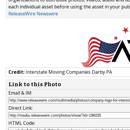
each individual asset before using the asset in your publ
ReleaseWire Newswire
Credit:
Interstate Moving Companies Darby PA
Link to this Photo
Email & IM:
Direct Link:
HTML Code: