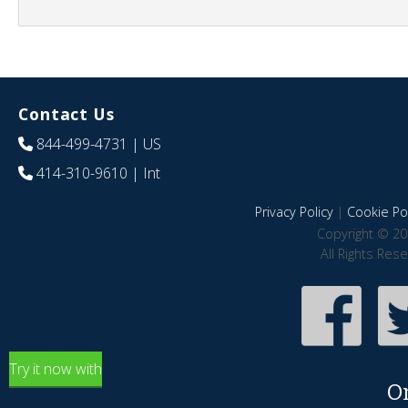
Contact Us
844-499-4731
| US
414-310-9610
| Int
Privacy Policy
|
Cookie Pol
Copyright © 20
All Rights Res
Try it now with
O