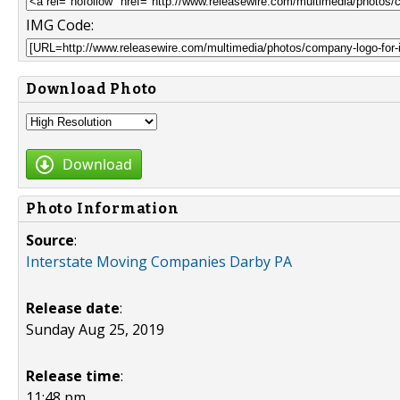
IMG Code:
Download Photo
Download
Photo Information
Source
:
Interstate Moving Companies Darby PA
Release date
:
Sunday Aug 25, 2019
Release time
:
11:48 pm