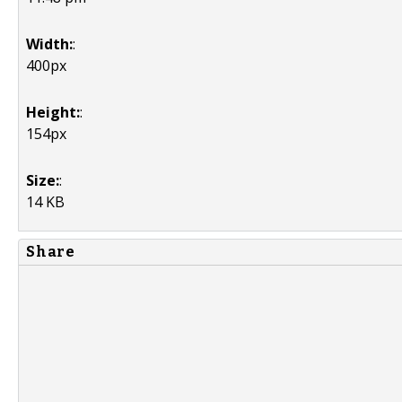
Width:
:
400px
Height:
:
154px
Size:
:
14 KB
Share