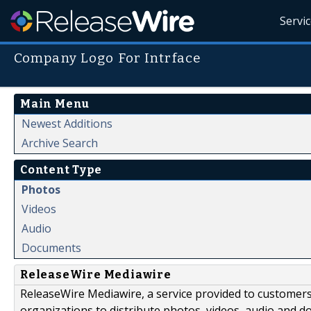
Servi
Company Logo For Intrface
Main Menu
Newest Additions
Archive Search
Content Type
Photos
Videos
Audio
Documents
ReleaseWire Mediawire
ReleaseWire Mediawire, a service provided to customer
organizations to distribute photos, videos, audio and 