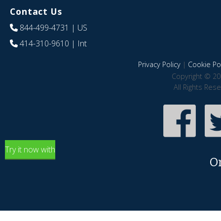
Contact Us
844-499-4731
| US
414-310-9610
| Int
Privacy Policy
|
Cookie Pol
Copyright © 20
All Rights Res
Try it now with
O