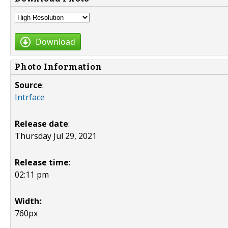
Download
Photo Information
Source
:
Intrface
Release date
:
Thursday Jul 29, 2021
Release time
:
02:11 pm
Width:
:
760px