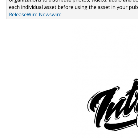
each individual asset before using the asset in your publ
ReleaseWire Newswire