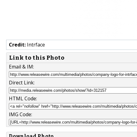
Credit:
Intrface
Link to this Photo
Email & IM:
Direct Link:
HTML Code:
IMG Code:
Download Photo