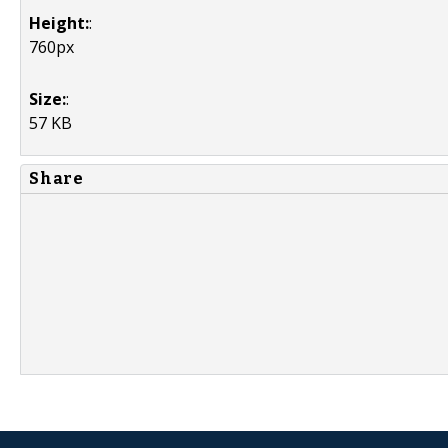
Height:
:
760px
Size:
:
57 KB
Share