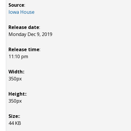
Source
:
Iowa House
Release date
:
Monday Dec 9, 2019
Release time
:
11:10 pm
Width:
:
350px
Height:
:
350px
Size:
:
44 KB