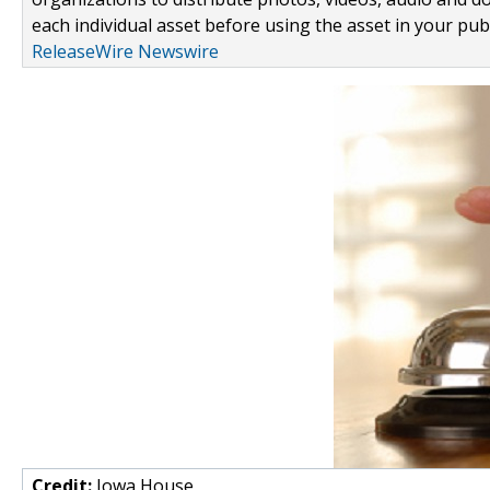
each individual asset before using the asset in your publ
ReleaseWire Newswire
Credit:
Iowa House