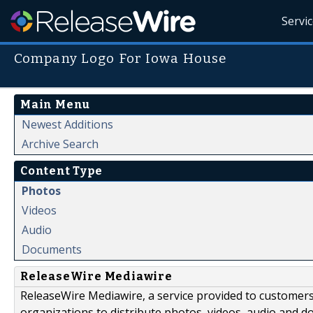
Servi
Company Logo For Iowa House
Main Menu
Newest Additions
Archive Search
Content Type
Photos
Videos
Audio
Documents
ReleaseWire Mediawire
ReleaseWire Mediawire, a service provided to customer
organizations to distribute photos, videos, audio and 