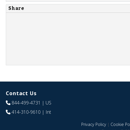
Share
Contact Us
844-499-4731
| US
414-310-9610
| Int
Privacy Policy
|
Cookie Pol