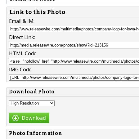
Link to this Photo
Email & IM:
Direct Link:
HTML Code:
IMG Code:
Download Photo
Download
Photo Information