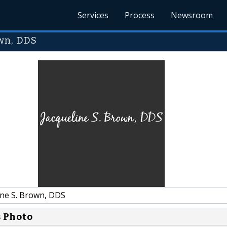
Services
Process
Newsroom
wn, DDS
ine S. Brown, DDS
s Photo