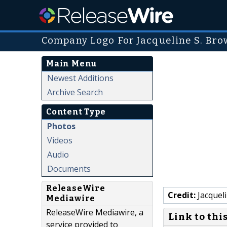
Company Logo For Jacqueline S. Bro
Main Menu
Newest Additions
Archive Search
Content Type
Photos
Videos
Audio
Documents
ReleaseWire
Credit:
Jacquel
Mediawire
ReleaseWire Mediawire, a
Link to thi
service provided to