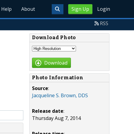
Help
About
Sign Up
Login
RSS
Download Photo
Download
Photo Information
Source
:
Jacqueline S. Brown, DDS
Release date
:
Thursday Aug 7, 2014
Release time
: