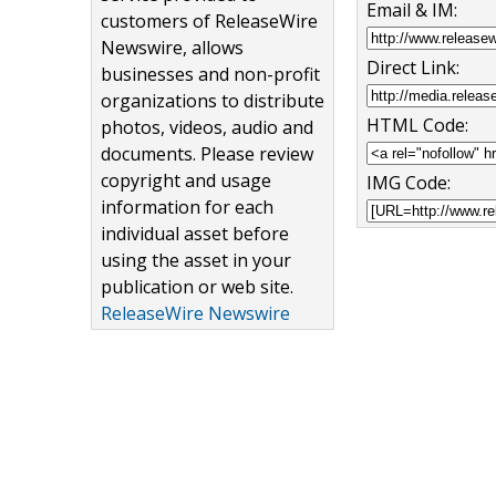
Email & IM:
customers of ReleaseWire
Newswire, allows
Direct Link:
businesses and non-profit
organizations to distribute
HTML Code:
photos, videos, audio and
documents. Please review
copyright and usage
IMG Code:
information for each
individual asset before
using the asset in your
publication or web site.
ReleaseWire Newswire