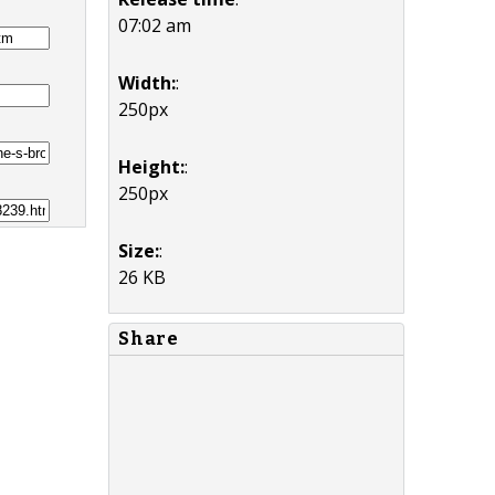
07:02 am
Width:
:
250px
Height:
:
250px
Size:
:
26 KB
Share