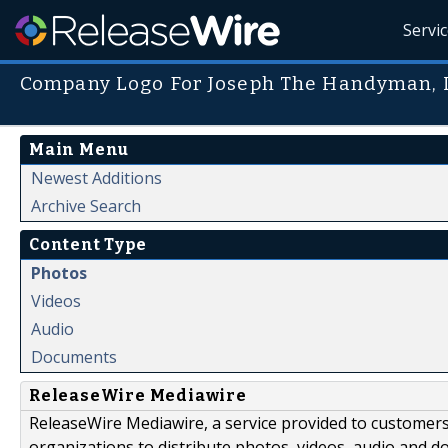
Servi
Company Logo For Joseph The Handyman, 
Main Menu
Newest Additions
Archive Search
Content Type
Photos
Videos
Audio
Documents
ReleaseWire Mediawire
ReleaseWire Mediawire, a service provided to customer
organizations to distribute photos, videos, audio and 