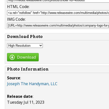
HTML Code:
IMG Code:
Download Photo
Download
Photo Information
Source
:
Joseph The Handyman, LLC
Release date
:
Tuesday Jul 11, 2023