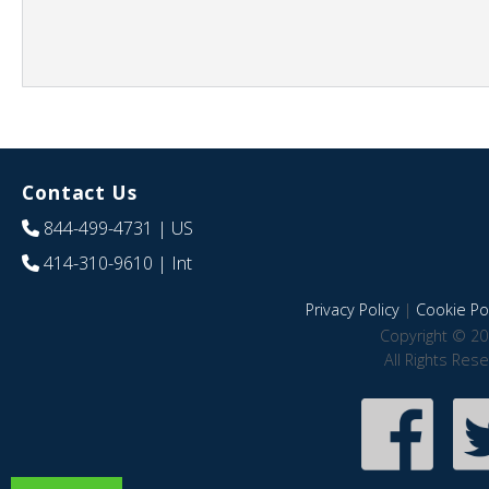
Contact Us
844-499-4731
| US
414-310-9610
| Int
Privacy Policy
|
Cookie Pol
Copyright © 20
All Rights Res