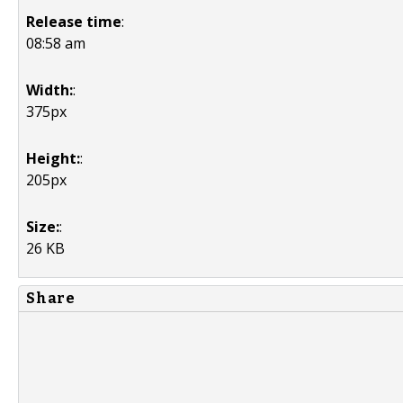
Release time
:
08:58 am
Width:
:
375px
Height:
:
205px
Size:
:
26 KB
Share