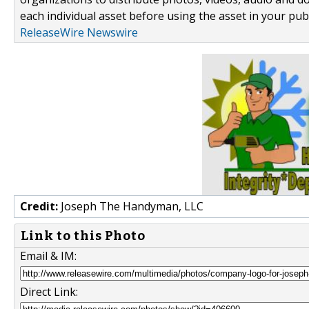
each individual asset before using the asset in your publ
ReleaseWire Newswire
Credit:
Joseph The Handyman, LLC
Link to this Photo
Email & IM:
Direct Link: