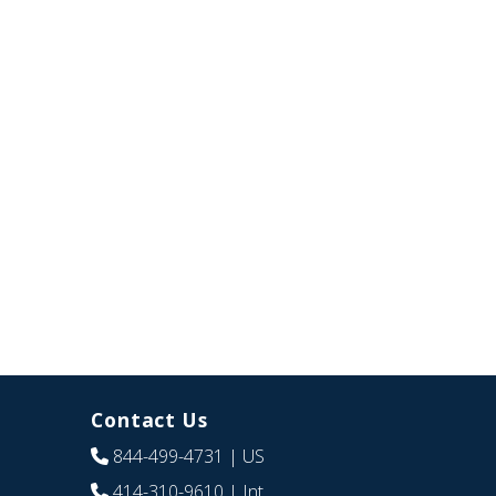
Contact Us
844-499-4731
| US
414-310-9610
| Int