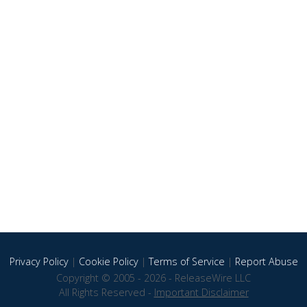
Privacy Policy
|
Cookie Policy
|
Terms of Service
|
Report Abuse
Copyright © 2005 - 2026 - ReleaseWire LLC
All Rights Reserved -
Important Disclaimer