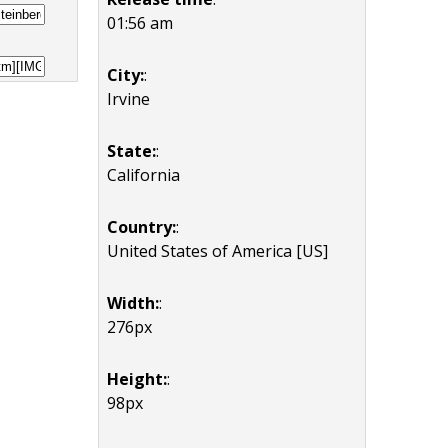
01:56 am
City:
:
Irvine
State:
:
California
Country:
:
United States of America [US]
Width:
:
276px
Height:
:
98px