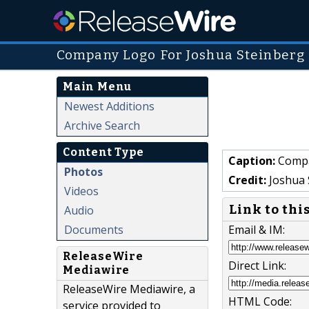
Company Logo For Joshua Steinberg
Main Menu
Newest Additions
Archive Search
Content Type
Caption:
Compa
Photos
Credit:
Joshua 
Videos
Link to thi
Audio
Documents
Email & IM:
ReleaseWire
Direct Link:
Mediawire
ReleaseWire Mediawire, a
HTML Code:
service provided to