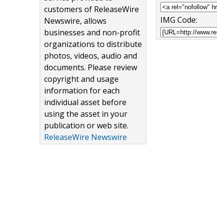
customers of ReleaseWire
IMG Code:
Newswire, allows
businesses and non-profit
organizations to distribute
photos, videos, audio and
documents. Please review
copyright and usage
information for each
individual asset before
using the asset in your
publication or web site.
ReleaseWire Newswire