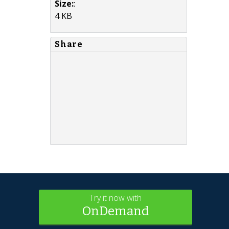
Size:
:
4 KB
Share
Try it now with
OnDemand