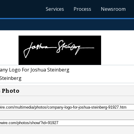
Services
Process
Newsroom
ny Logo For Joshua Steinberg
Steinberg
s Photo