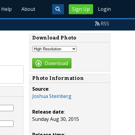
Help
About
Sign Up
Login
RSS
Download Photo
Download
Photo Information
Source
:
Joshua Steinberg
Release date
:
Sunday Aug 30, 2015
Release time
: