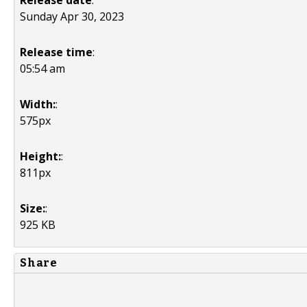
Release date
:
Sunday Apr 30, 2023
Release time
:
05:54 am
Width:
:
575px
Height:
:
811px
Size:
:
925 KB
Share