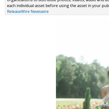
each individual asset before using the asset in your publ
ReleaseWire Newswire