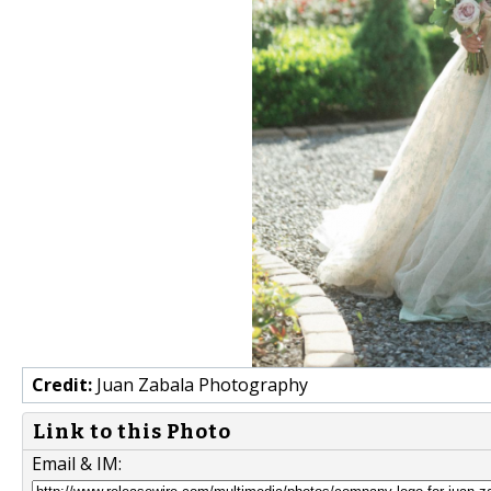
Credit:
Juan Zabala Photography
Link to this Photo
Email & IM: