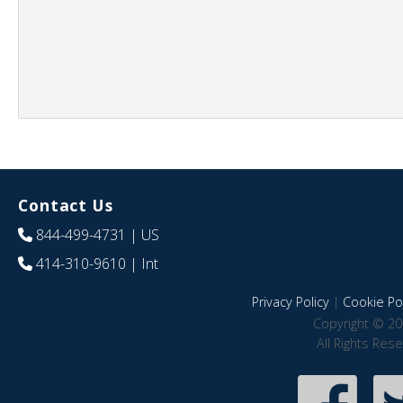
Contact Us
844-499-4731
| US
414-310-9610
| Int
Privacy Policy
|
Cookie Pol
Copyright © 20
All Rights Res