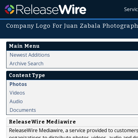
Servi
Company Logo For Juan Zabala Photograph
Main Menu
Newest Additions
Archive Search
Content Type
Photos
Videos
Audio
Documents
ReleaseWire Mediawire
ReleaseWire Mediawire, a service provided to customer
organizations to distribute photos, videos, audio and 