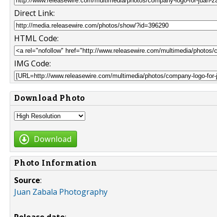
Direct Link:
HTML Code:
IMG Code:
Download Photo
Download
Photo Information
Source
:
Juan Zabala Photography