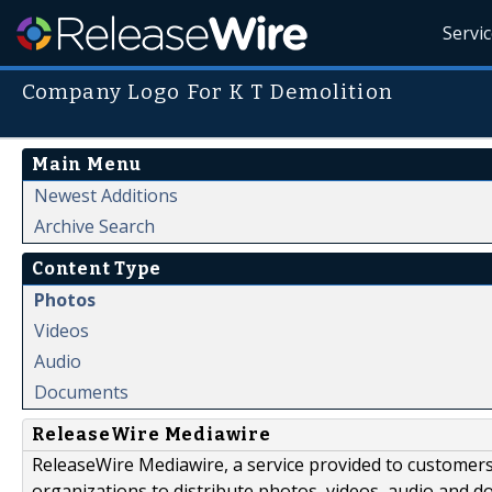
Servi
Company Logo For K T Demolition
Main Menu
Newest Additions
Archive Search
Content Type
Photos
Videos
Audio
Documents
ReleaseWire Mediawire
ReleaseWire Mediawire, a service provided to customer
organizations to distribute photos, videos, audio and 