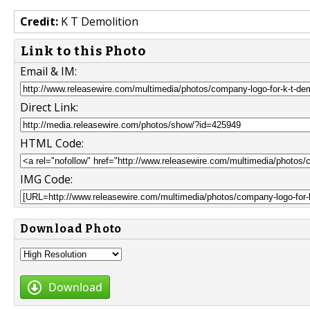
Credit:
K T Demolition
Link to this Photo
Email & IM:
Direct Link:
HTML Code:
IMG Code:
Download Photo
Download