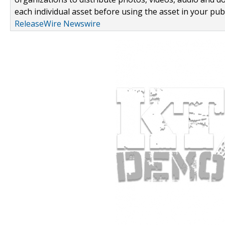
each individual asset before using the asset in your publ
ReleaseWire Newswire