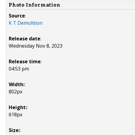
Photo Information
Source
:
K T Demolition
Release date
:
Wednesday Nov 8, 2023
Release time
:
04:53 pm
Width:
:
802px
Height:
:
618px
Size:
: