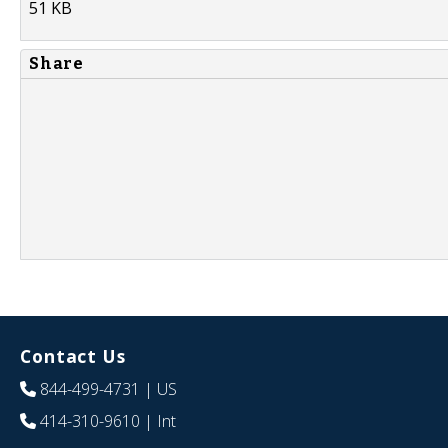
51 KB
Share
Contact Us
844-499-4731
| US
414-310-9610
| Int