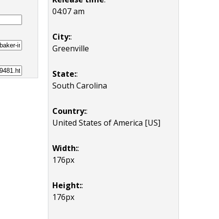
04:07 am
City:
:
Greenville
State:
:
South Carolina
Country:
:
United States of America [US]
Width:
:
176px
Height:
:
176px