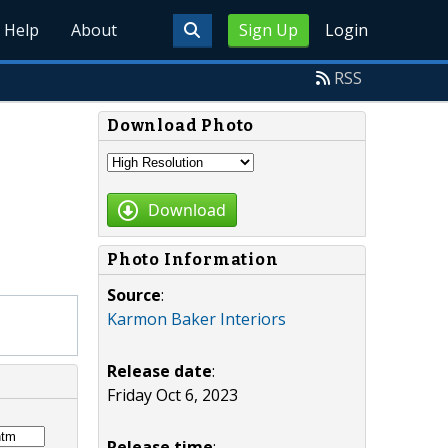
Help
About
Sign Up
Login
RSS
Download Photo
Download
Photo Information
Source
:
Karmon Baker Interiors
Release date
:
Friday Oct 6, 2023
Release time
: