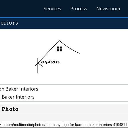
Services
Process
Newsroom
eriors
n Baker Interiors
Baker Interiors
s Photo