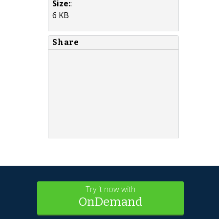
Size:
:
6 KB
Share
Try it now with
OnDemand