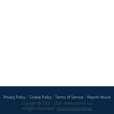
Privacy Policy
|
Cookie Policy
|
Terms of Service
|
Report Abuse
Copyright © 2005 - 2026 - ReleaseWire LLC
All Rights Reserved -
Important Disclaimer