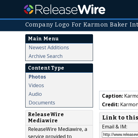
Company Logo For Karmon Baker Int
Main Menu
Newest Additions
Archive Search
Content Type
Photos
Videos
Audio
Caption:
Karmo
Documents
Credit:
Karmon 
ReleaseWire
Link to thi
Mediawire
Email & IM:
ReleaseWire Mediawire, a
service provided to