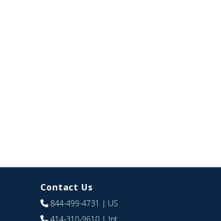
Contact Us
844-499-4731
| US
414-310-9610
| Int