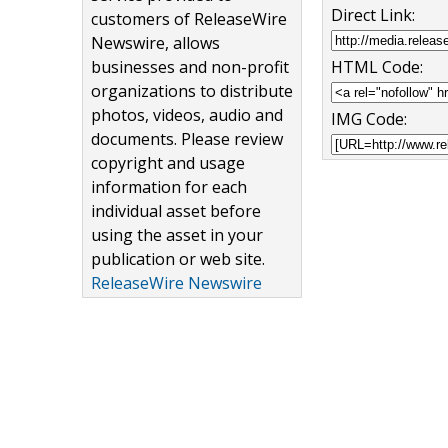
Direct Link:
customers of ReleaseWire
Newswire, allows
businesses and non-profit
HTML Code:
organizations to distribute
photos, videos, audio and
IMG Code:
documents. Please review
copyright and usage
information for each
individual asset before
using the asset in your
publication or web site.
ReleaseWire Newswire