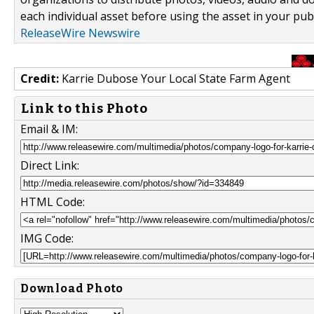
each individual asset before using the asset in your publ
ReleaseWire Newswire
Credit:
Karrie Dubose Your Local State Farm Agent
Link to this Photo
Email & IM:
Direct Link:
HTML Code:
IMG Code:
Download Photo