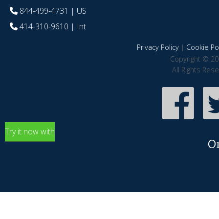
844-499-4731
| US
414-310-9610
| Int
Privacy Policy
|
Cookie Pol
Copyright © 20
All Rights Res
Try it now with
O