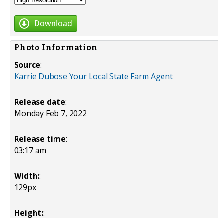
Download
Photo Information
Source
:
Karrie Dubose Your Local State Farm Agent
Release date
:
Monday Feb 7, 2022
Release time
:
03:17 am
Width:
:
129px
Height:
: