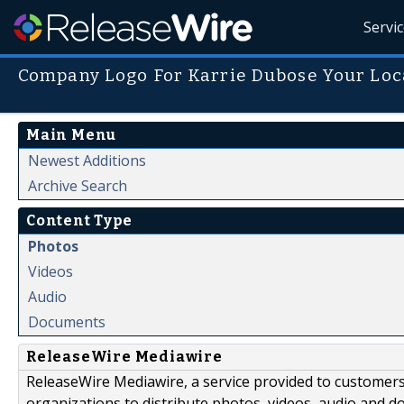
Servi
Company Logo For Karrie Dubose Your Loc
Main Menu
Newest Additions
Archive Search
Content Type
Photos
Videos
Audio
Documents
ReleaseWire Mediawire
ReleaseWire Mediawire, a service provided to customer
organizations to distribute photos, videos, audio and 