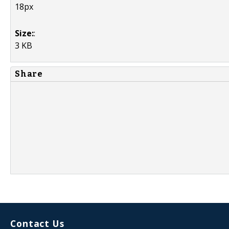
18px
Size:
:
3 KB
Share
Contact Us