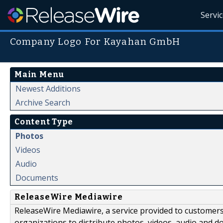
Servi
Company Logo For Kayahan GmbH
Main Menu
Newest Additions
Archive Search
Content Type
Photos
Videos
Audio
Documents
ReleaseWire Mediawire
ReleaseWire Mediawire, a service provided to customer
organizations to distribute photos, videos, audio and 