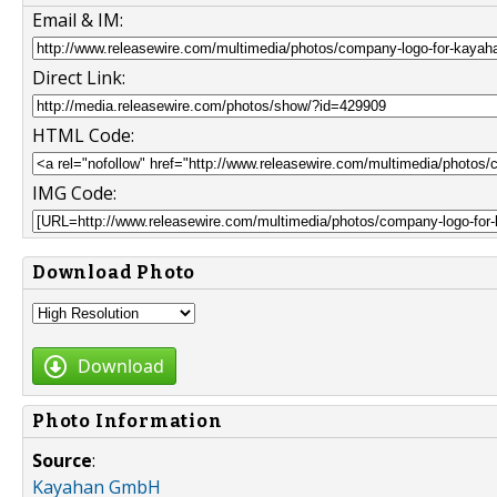
Email & IM:
Direct Link:
HTML Code:
IMG Code:
Download Photo
Download
Photo Information
Source
:
Kayahan GmbH