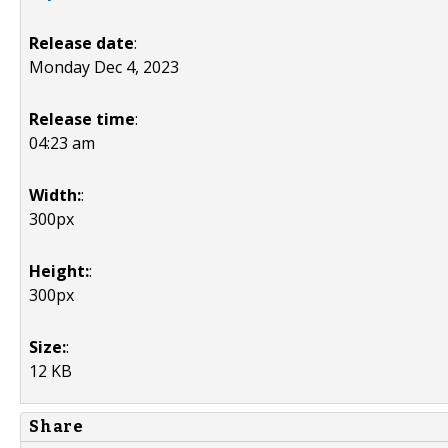
Release date
:
Monday Dec 4, 2023
Release time
:
04:23 am
Width:
:
300px
Height:
:
300px
Size:
:
12 KB
Share