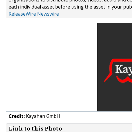
each individual asset before using the asset in your publ
ReleaseWire Newswire
Credit:
Kayahan GmbH
Link to this Photo