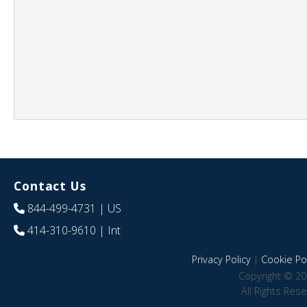
Contact Us
844-499-4731
| US
414-310-9610
| Int
Privacy Policy
|
Cookie Pol
Copyright © 20
All Rights Res