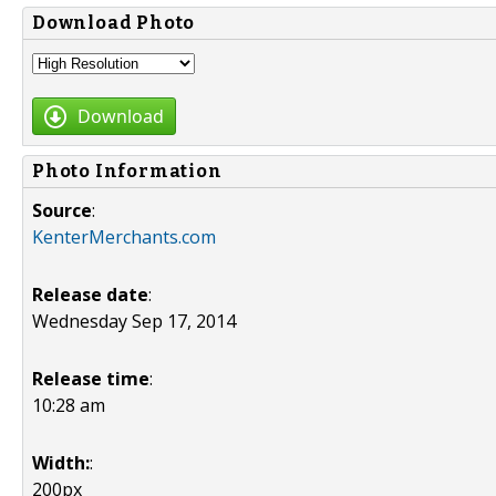
Download Photo
Download
Photo Information
Source
:
KenterMerchants.com
Release date
:
Wednesday Sep 17, 2014
Release time
:
10:28 am
Width:
:
200px