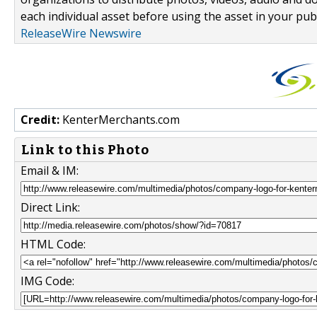
each individual asset before using the asset in your publ
ReleaseWire Newswire
Credit:
KenterMerchants.com
Link to this Photo
Email & IM:
Direct Link:
HTML Code:
IMG Code: