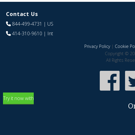
Contact Us
844-499-4731
| US
414-310-9610
| Int
Privacy Policy
|
Cookie Pol
Copyright © 20
All Rights Res
Try it now with
O