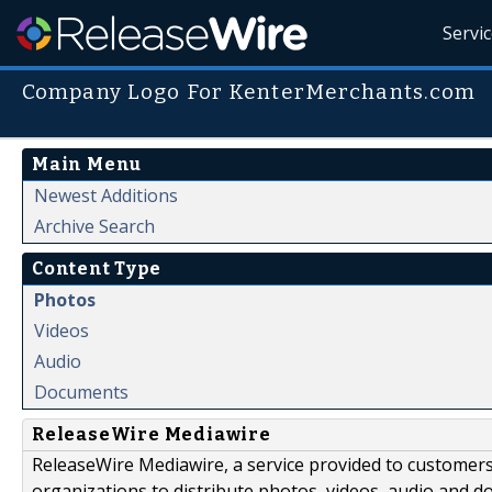
Servi
Company Logo For KenterMerchants.com
Main Menu
Newest Additions
Archive Search
Content Type
Photos
Videos
Audio
Documents
ReleaseWire Mediawire
ReleaseWire Mediawire, a service provided to customer
organizations to distribute photos, videos, audio and 