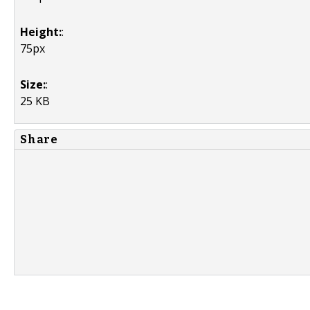
Height:
:
75px
Size:
:
25 KB
Share