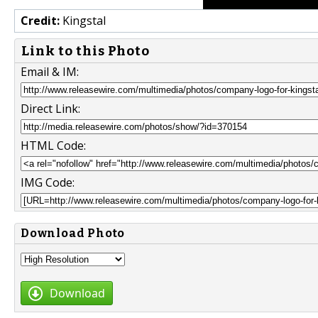
Credit:
Kingstal
Link to this Photo
Email & IM:
Direct Link:
HTML Code:
IMG Code:
Download Photo
Download