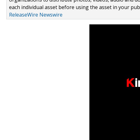
each individual asset before using the asset in your publ
ReleaseWire Newswire