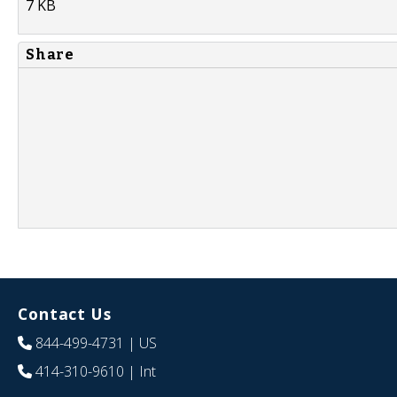
7 KB
Share
Contact Us
844-499-4731
| US
414-310-9610
| Int