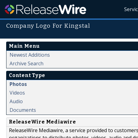
Servi
Company Logo For Kingstal
Main Menu
Newest Additions
Archive Search
Content Type
Photos
Videos
Audio
Documents
ReleaseWire Mediawire
ReleaseWire Mediawire, a service provided to customer
organizations to distribute photos, videos, audio and 