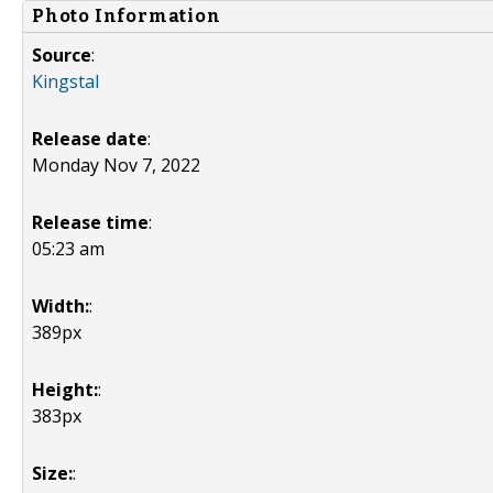
Photo Information
Source
:
Kingstal
Release date
:
Monday Nov 7, 2022
Release time
:
05:23 am
Width:
:
389px
Height:
:
383px
Size:
: