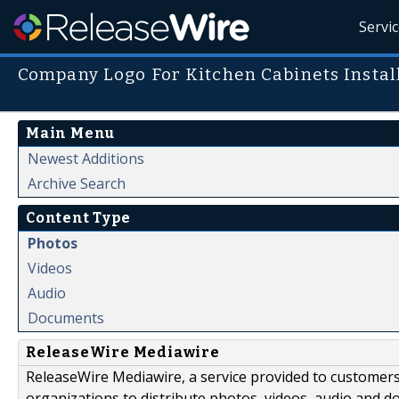
Servi
Company Logo For Kitchen Cabinets Instal
Main Menu
Newest Additions
Archive Search
Content Type
Photos
Videos
Audio
Documents
ReleaseWire Mediawire
ReleaseWire Mediawire, a service provided to customer
organizations to distribute photos, videos, audio and 