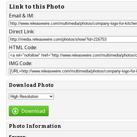
Link to this Photo
Email & IM:
Direct Link:
HTML Code:
IMG Code:
Download Photo
Download
Photo Information