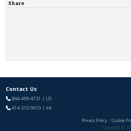
Share
Contact Us
844-499-4731
| US
414-310-9610
| Int
Privacy Policy
|
Cookie Pol
Copyright © 20