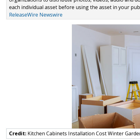
each individual asset before using the asset in your publ
ReleaseWire Newswire
Credit:
Kitchen Cabinets Installation Cost Winter Garde