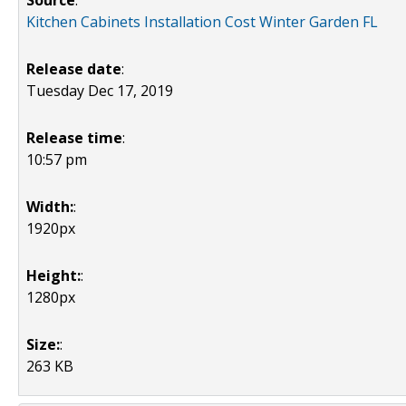
Source
:
Kitchen Cabinets Installation Cost Winter Garden FL
Release date
:
Tuesday Dec 17, 2019
Release time
:
10:57 pm
Width:
:
1920px
Height:
:
1280px
Size:
:
263 KB