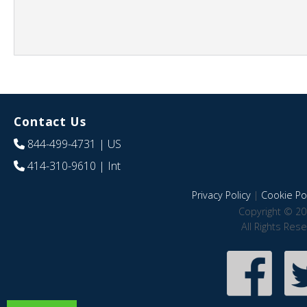
Contact Us
844-499-4731
| US
414-310-9610
| Int
Privacy Policy
|
Cookie Pol
Copyright © 20
All Rights Res