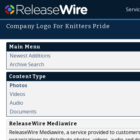
Servi
Company Logo For Knitters Pride
Main Menu
Newest Additions
Archive Search
Content Type
Photos
Videos
Audio
Documents
ReleaseWire Mediawire
ReleaseWire Mediawire, a service provided to customer
organizations to distribute photos, videos, audio and 