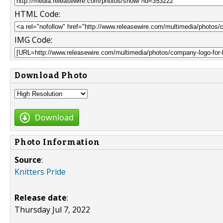
HTML Code:
IMG Code:
Download Photo
Download
Photo Information
Source
:
Knitters Pride
Release date
:
Thursday Jul 7, 2022