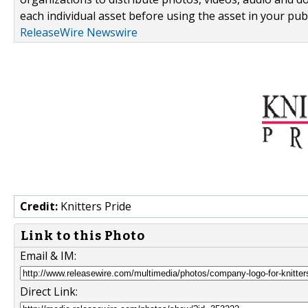
each individual asset before using the asset in your publ
ReleaseWire Newswire
Credit:
Knitters Pride
Link to this Photo
Email & IM:
Direct Link: