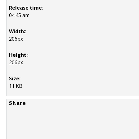
Release time
:
04:45 am
Width:
:
206px
Height:
:
206px
Size:
:
11 KB
Share