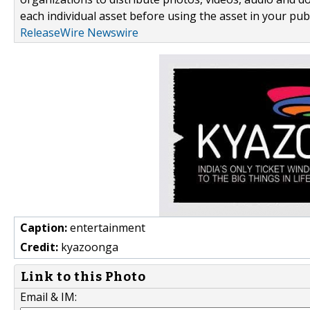
each individual asset before using the asset in your publ
ReleaseWire Newswire
Caption:
entertainment
Credit:
kyazoonga
Link to this Photo
Email & IM: