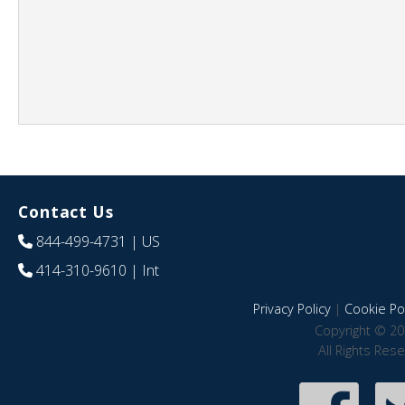
Contact Us
844-499-4731
| US
414-310-9610
| Int
Privacy Policy
|
Cookie Pol
Copyright © 20
All Rights Res