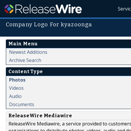
Servi
Company Logo For kyazoonga
Main Menu
Newest Additions
Archive Search
Content Type
Photos
Videos
Audio
Documents
ReleaseWire Mediawire
ReleaseWire Mediawire, a service provided to customer
organizations to distribute photos, videos, audio and 