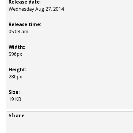
Release date
:
Wednesday Aug 27, 2014
Release time
:
05:08 am
Width:
:
596px
Height:
:
280px
Size:
:
19 KB
Share