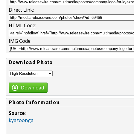
Direct Link:
HTML Code:
IMG Code:
Download Photo
Download
Photo Information
Source
:
kyazoonga