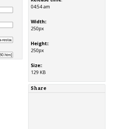
04:54 am
Width:
:
250px
Height:
:
250px
Size:
:
129 KB
Share