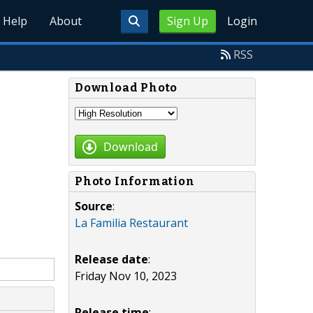
Help
About
Sign Up
Login
RSS
Download Photo
Download
Photo Information
Source
:
La Familia Restaurant
Release date
:
Friday Nov 10, 2023
Release time
: