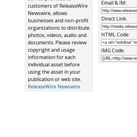
Email & IM:
customers of ReleaseWire
Newswire, allows
Direct Link:
businesses and non-profit
organizations to distribute
HTML Code:
photos, videos, audio and
documents. Please review
copyright and usage
IMG Code:
information for each
individual asset before
using the asset in your
publication or web site.
ReleaseWire Newswire