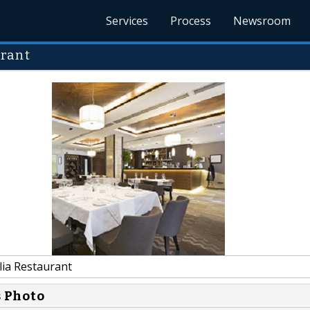
Services
Process
Newsroom
urant
lia Restaurant
s Photo