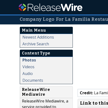
Company Logo For La Familia Resta
Main Menu
Newest Additions
Archive Search
Content Type
Photos
Videos
Audio
Documents
ReleaseWire
Credit:
La Fami
Mediawire
ReleaseWire Mediawire, a
Link to thi
service provided to