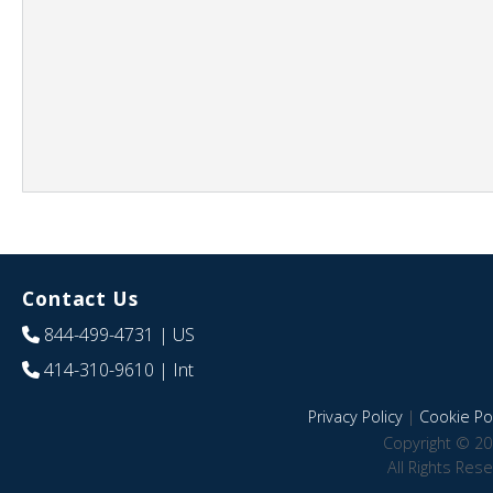
Contact Us
844-499-4731
| US
414-310-9610
| Int
Privacy Policy
|
Cookie Pol
Copyright © 20
All Rights Res