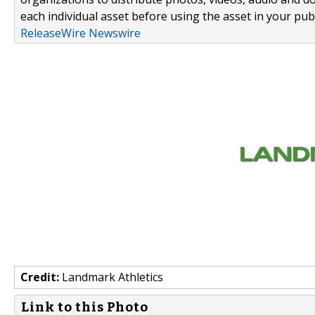
each individual asset before using the asset in your publ
ReleaseWire Newswire
Credit:
Landmark Athletics
Link to this Photo