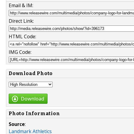
Email & IM:
Direct Link:
HTML Code:
IMG Code:
Download Photo
Download
Photo Information
Source
:
Landmark Athletics