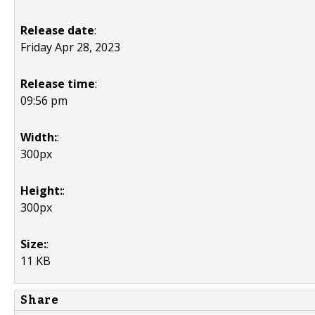
Release date
:
Friday Apr 28, 2023
Release time
:
09:56 pm
Width:
:
300px
Height:
:
300px
Size:
:
11 KB
Share