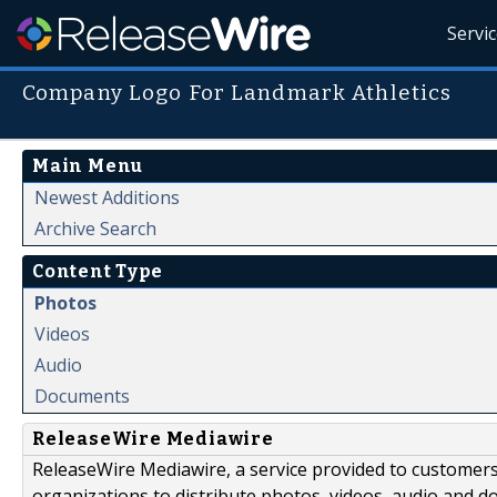
Servi
Company Logo For Landmark Athletics
Main Menu
Newest Additions
Archive Search
Content Type
Photos
Videos
Audio
Documents
ReleaseWire Mediawire
ReleaseWire Mediawire, a service provided to customer
organizations to distribute photos, videos, audio and 