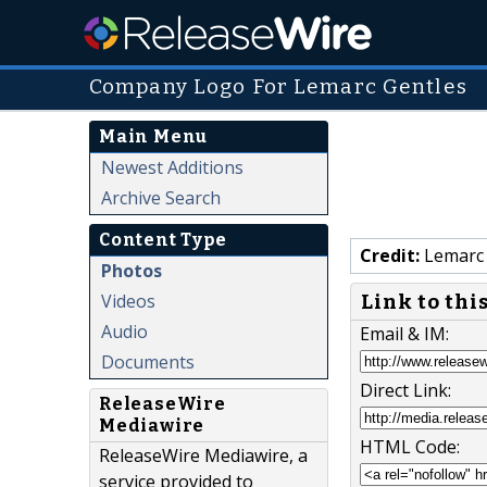
Company Logo For Lemarc Gentles
Main Menu
Newest Additions
Archive Search
Content Type
Credit:
Lemarc 
Photos
Videos
Link to thi
Audio
Email & IM:
Documents
Direct Link:
ReleaseWire
Mediawire
HTML Code:
ReleaseWire Mediawire, a
service provided to