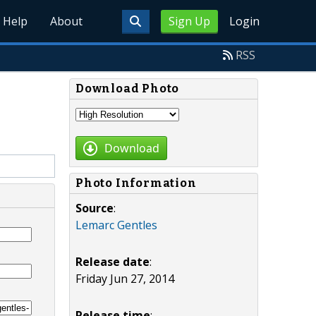
Help
About
Sign Up
Login
RSS
Download Photo
Download
Photo Information
Source
:
Lemarc Gentles
Release date
:
Friday Jun 27, 2014
Release time
: