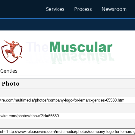
Services
Process
Newsroom
Gentles
s Photo