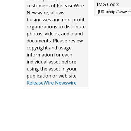
IMG Code:
customers of ReleaseWire
Newswire, allows
businesses and non-profit
organizations to distribute
photos, videos, audio and
documents. Please review
copyright and usage
information for each
individual asset before
using the asset in your
publication or web site.
ReleaseWire Newswire