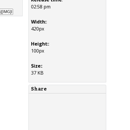
02:58 pm
Width:
:
420px
Height:
:
100px
Size:
:
37 KB
Share