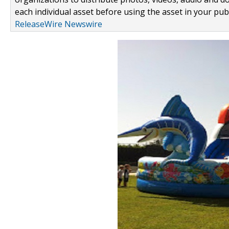
each individual asset before using the asset in your publ
ReleaseWire Newswire