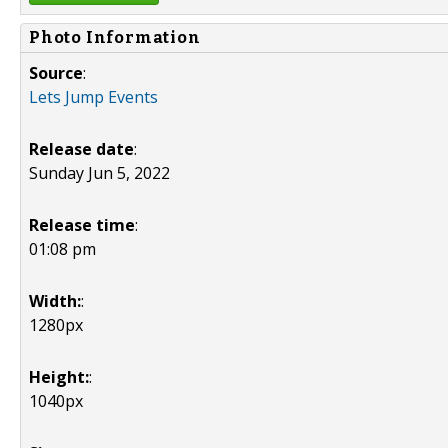
Photo Information
Source
:
Lets Jump Events
Release date
:
Sunday Jun 5, 2022
Release time
:
01:08 pm
Width:
:
1280px
Height:
:
1040px