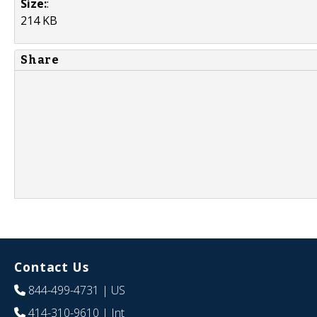
Size:
:
214 KB
Share
Contact Us
844-499-4731
| US
414-310-9610
| Int