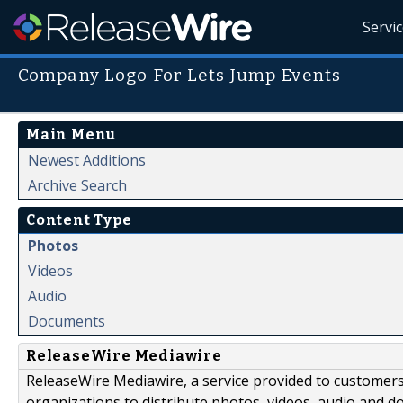
Servi
Company Logo For Lets Jump Events
Main Menu
Newest Additions
Archive Search
Content Type
Photos
Videos
Audio
Documents
ReleaseWire Mediawire
ReleaseWire Mediawire, a service provided to customer
organizations to distribute photos, videos, audio and 