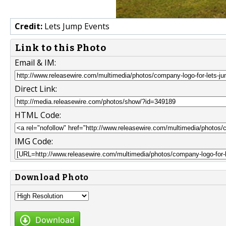
Credit:
Lets Jump Events
Link to this Photo
Email & IM:
Direct Link:
HTML Code:
IMG Code:
Download Photo
Download