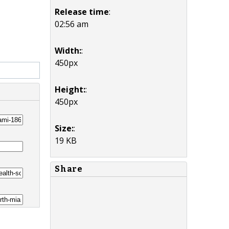
Release time
:
02:56 am
Width:
:
450px
Height:
:
450px
Size:
:
19 KB
Share