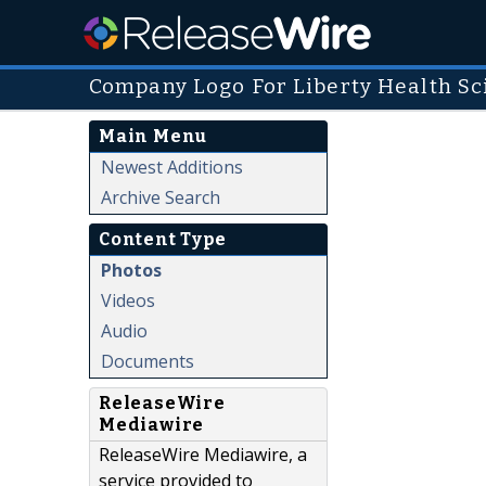
Company Logo For Liberty Health Sc
Main Menu
Newest Additions
Archive Search
Content Type
Photos
Videos
Audio
Documents
ReleaseWire
Mediawire
ReleaseWire Mediawire, a
service provided to