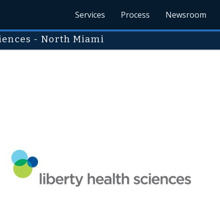
Services
Process
Newsroom
iences - North Miami