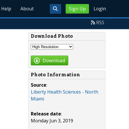
Help
About
Sign Up
Login
RSS
Download Photo
Download
Photo Information
Source
:
Liberty Health Sciences - North
Miami
Release date
:
Monday Jun 3, 2019