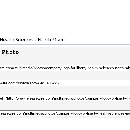
 Health Sciences - North Miami
s Photo