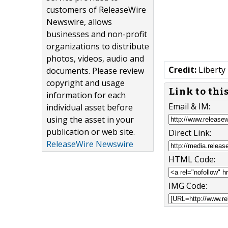
customers of ReleaseWire
Newswire, allows
businesses and non-profit
organizations to distribute
photos, videos, audio and
Credit:
Liberty
documents. Please review
copyright and usage
Link to thi
information for each
Email & IM:
individual asset before
using the asset in your
publication or web site.
Direct Link:
ReleaseWire Newswire
HTML Code:
IMG Code: